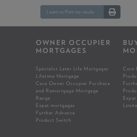
I want to Print my results
OWNER OCCUPIER
BU
MORTGAGES
MO
Specialist Later Life Mortgages
Core 
Lifetime Mortgage
Produ
Core Owner Occupier Purchase
Furth
and Remortgage Mortgage
Produ
Range
Expat
Expat mortgages
Limit
Further Advance
Product Switch