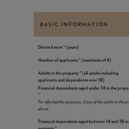
BASIC INFORMATION
Desired term * (years)
Number of applicants * (maximum of 4)
Adults in the property * (all adults including
applicants and dependents over 18)
Financial dependants aged under 14 in the prope
*
For affordability purposes, if any of the adults in the
above.
Financial dependants aged between 14 and 18 in
property *