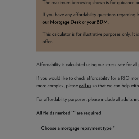
The maximum borrowing shown is for guidance onl
If you have any affordability questions regarding
our Mortgage Desk or your BDM
.
This calculator is for illustrative purposes only. I
offer.
Affordability is calculated using our stress rate for 
If you would like to check affordability for a RIO mor
more complex, please
call us
so that we can help with 
For affordability purposes, please include all adults 
All fields marked '*' are required
Choose a mortgage repayment type *