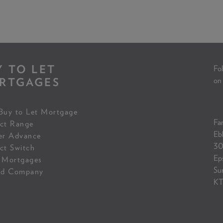
Y TO LET
Fol
RTGAGES
on
Buy to Let Mortgage
Fam
ct Range
Eb
er Advance
30
ct Switch
Ep
 Mortgages
Su
ed Company
KT