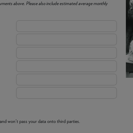
yments above. Please also include estimated average monthly
and won't pass your data onto third parties.