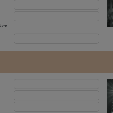
above
E