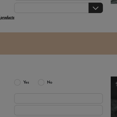
 products
Yes
No