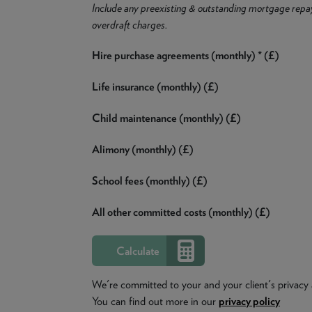
Include any preexisting & outstanding mortgage repa
overdraft charges.
Hire purchase agreements (monthly) * (£)
Life insurance (monthly) (£)
Child maintenance (monthly) (£)
Alimony (monthly) (£)
School fees (monthly) (£)
All other committed costs (monthly) (£)
We're committed to your and your client's privacy 
You can find out more in our
privacy policy