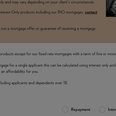
y and may vary depending on your client's circumstances.
 Interest-Only products including our RIO mortgages,
contact
t is not a mortgage offer or guarantee of receiving a mortgage
all products except for our fixed rate mortgages with a term of five or mor
tgage for a single applicant this can be calculated using interest only and
an affordability for you.
including applicants and dependents over 18.
Repayment
Inte