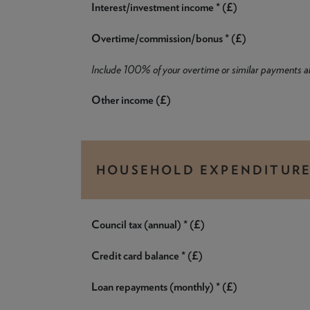
Interest/investment income * (£)
Overtime/commission/bonus * (£)
Include 100% of your overtime or similar payments 
Other income (£)
HOUSEHOLD EXPENDITUR
Council tax (annual) * (£)
Credit card balance * (£)
Loan repayments (monthly) * (£)