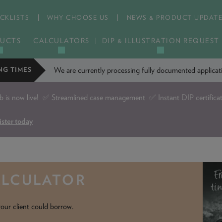
CKLISTS
WHY CHOOSE US
NEWS & PRODUCT UPDAT
UCTS
CALCULATORS
DIP & ILLUSTRATION REQUEST
We are currently processing fully documented applic
NG TIMES
is now live!
✅ Streamlined case management ✅ Instant DIP certifica
ister today
ALCULATOR
our client could borrow.