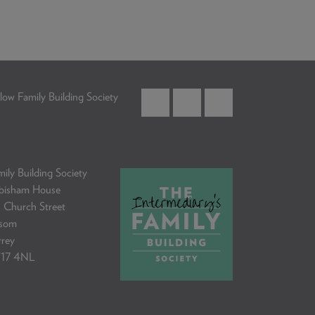
low Family Building Society
ily Building Society
bisham House
 Church Street
som
rrey
17 4NL