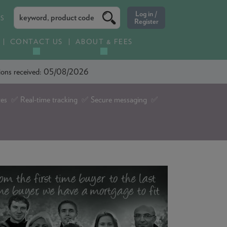
ES
CONTACT US
ABOUT & FEES
ations received: 05/08/2026
tes ✅ Real-time tracking ✅ Secure messaging ✅