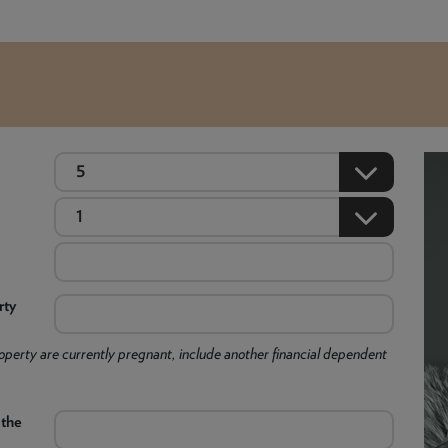
rty
 property are currently pregnant, include another financial dependent
 the