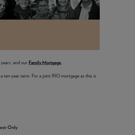
e years, and our
Family Mortgage
.
 a ten-year term. For a joint RIO mortgage as this is
rest-Only