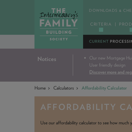
DOWNLOADS & CHE
CRITERIA
PROD
CURRENT
PROCESSI
Our new Mortgage Hub 
Notices
User friendly design
Discover more and reg
Home
Calculators
Affordability Calculator
AFFORDABILITY C
Use our affordability calculator to see how much y