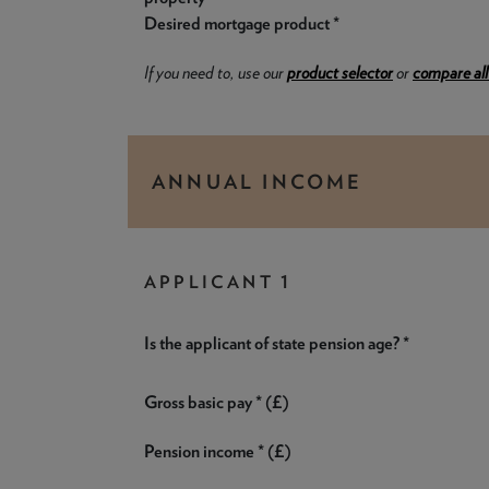
Desired mortgage product *
If you need to, use our
product selector
or
compare all
ANNUAL INCOME
APPLICANT 1
Is the applicant of state pension age? *
Gross basic pay * (£)
Pension income * (£)