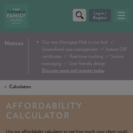
CRITERIA
Our new Mortgage Hub is now live!
✅
Notices
Streamlined case management ✅ Instant DIP
PRODUCTS
certificates ✅ Real-time tracking ✅ Secure
CALCULATORS
messaging ✅ User friendly design
Discover more and register today
DIP & ILLUSTRATION REQUEST
Calculators
CONTACT US
ABOUT & FEES
AFFORDABILITY
DOWNLOADS & CHECKLISTS
CALCULATOR
WHY CHOOSE US
Use our affordability calculator to see how much your client could