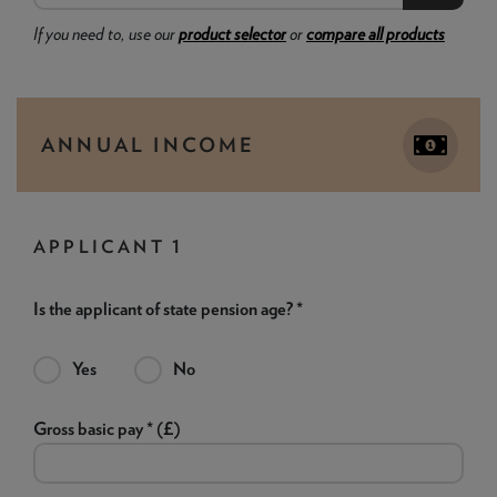
If you need to, use our
product selector
or
compare all products
ANNUAL INCOME
APPLICANT 1
Is the applicant of state pension age? *
Yes
No
Gross basic pay * (£)