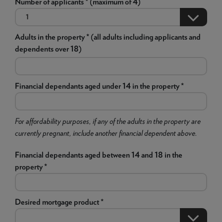
Number of applicants * (maximum of 4)
Adults in the property * (all adults including applicants and
dependents over 18)
Financial dependants aged under 14 in the property *
For affordability purposes, if any of the adults in the property are
currently pregnant, include another financial dependent above.
Financial dependants aged between 14 and 18 in the
property *
Desired mortgage product *