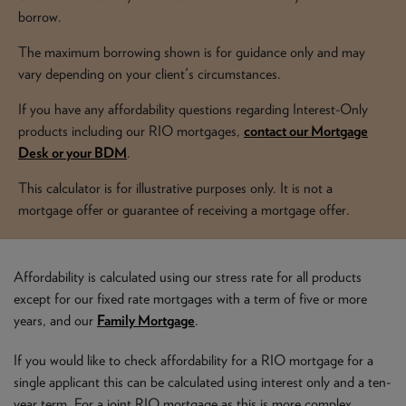
NEWS & PRODUCT UPDATES
borrow.
The maximum borrowing shown is for guidance only and may
CURRENT
PROCESSING TIMES
vary depending on your client's circumstances.
We are currently processing fully documented applications
received: 05/08/2026
If you have any affordability questions regarding Interest-Only
products including our RIO mortgages,
contact our Mortgage
Desk or your BDM
.
This calculator is for illustrative purposes only. It is not a
mortgage offer or guarantee of receiving a mortgage offer.
Affordability is calculated using our stress rate for all products
except for our fixed rate mortgages with a term of five or more
years, and our
Family Mortgage
.
If you would like to check affordability for a RIO mortgage for a
single applicant this can be calculated using interest only and a ten-
year term. For a joint RIO mortgage as this is more complex,