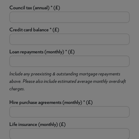
Council tax (annual) * (£)
Credit card balance * (£)
Loan repayments (monthly) * (£)
Include any preexisting & outstanding mortgage repayments
above. Please also include estimated average monthly overdraft
charges.
Hire purchase agreements (monthly) * (£)
Life insurance (monthly) (£)