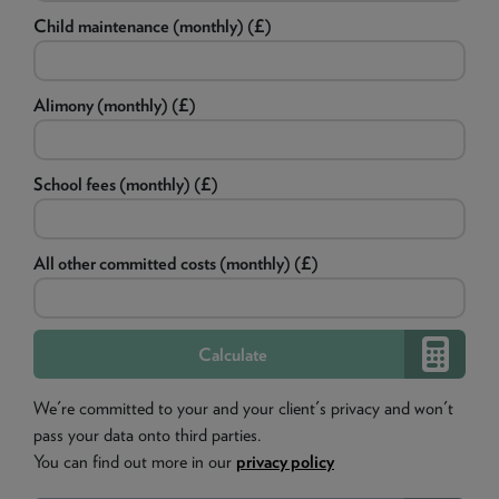
Child maintenance (monthly) (£)
Alimony (monthly) (£)
School fees (monthly) (£)
All other committed costs (monthly) (£)
We're committed to your and your client's privacy and won't
pass your data onto third parties.
You can find out more in our
privacy policy