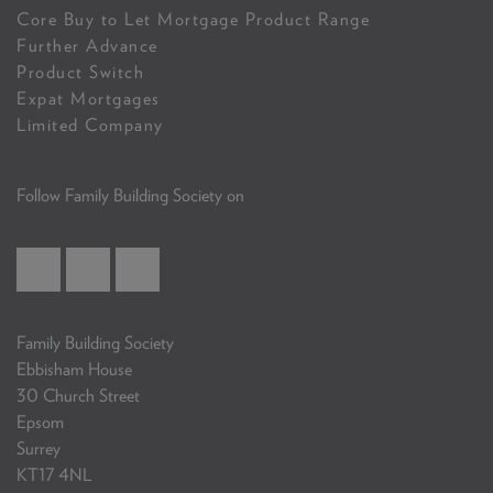
Core Buy to Let Mortgage Product Range
Further Advance
Product Switch
Expat Mortgages
Limited Company
Follow Family Building Society on
Family Building Society
Ebbisham House
30 Church Street
Epsom
Surrey
KT17 4NL