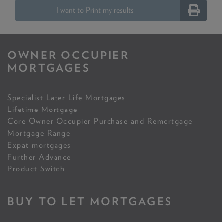
I want to Print my results
OWNER OCCUPIER
MORTGAGES
Specialist Later Life Mortgages
Lifetime Mortgage
Core Owner Occupier Purchase and Remortgage
Mortgage Range
Expat mortgages
Further Advance
Product Switch
BUY TO LET MORTGAGES