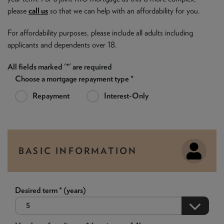
please
call us
so that we can help with an affordability for you.
For affordability purposes, please include all adults including
applicants and dependents over 18.
All fields marked '*' are required
Choose a mortgage repayment type *
Repayment
Interest-Only
BASIC INFORMATION
Desired term * (years)