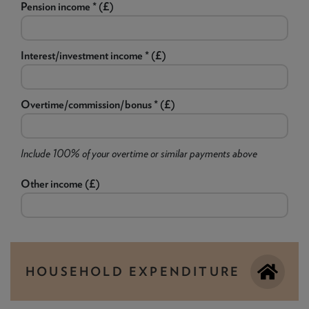
Pension income * (£)
Interest/investment income * (£)
Overtime/commission/bonus * (£)
Include 100% of your overtime or similar payments above
Other income (£)
HOUSEHOLD EXPENDITURE