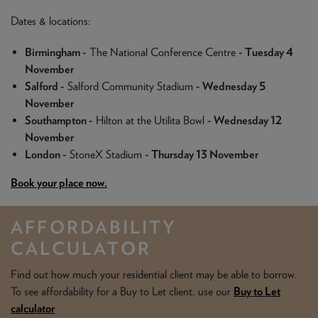
Dates & locations:
Birmingham -
The National Conference Centre
- Tuesday 4
November
Salford -
Salford Community Stadium
- Wednesday 5
November
Southampton -
Hilton at the Utilita Bowl
- Wednesday 12
November
London -
StoneX Stadium
- Thursday 13 November
Book your place now.
AFFORDABILITY
CALCULATOR
Find out how much your residential client may be able to borrow.
To see affordability for a Buy to Let client, use our
Buy to Let
calculator