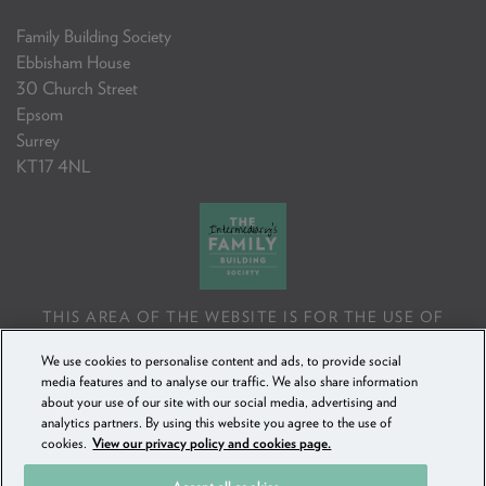
Family Building Society
Ebbisham House
30 Church Street
Epsom
Surrey
KT17 4NL
THIS AREA OF THE WEBSITE IS FOR THE USE OF
PROFESSIONAL MORTGAGE INTERMEDIARIES OR
We use cookies to personalise content and ads, to provide social
FINANCIAL ADVISERS ONLY. IF YOU REPRODUCE ANY
media features and to analyse our traffic. We also share information
INFORMATION CONTAINED IN THIS AREA OF THE
about your use of our site with our social media, advertising and
WEBSITE, TO BE USED WITH OR TO ADVISE CLIENTS,
analytics partners. By using this website you agree to the use of
YOU MUST ENSURE IT FOLLOWS THE FCA'S ADVISING
cookies.
View our privacy policy and cookies page.
AND SELLING STANDARDS.