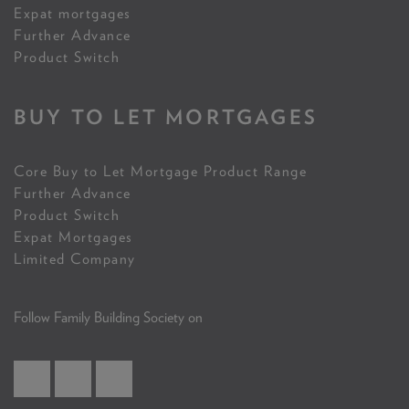
Expat mortgages
Further Advance
Product Switch
BUY TO LET MORTGAGES
Core Buy to Let Mortgage Product Range
Further Advance
Product Switch
Expat Mortgages
Limited Company
Follow Family Building Society on