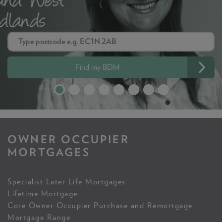
Find my BDM
OWNER OCCUPIER
MORTGAGES
Specialist Later Life Mortgages
Lifetime Mortgage
Core Owner Occupier Purchase and Remortgage
Mortgage Range