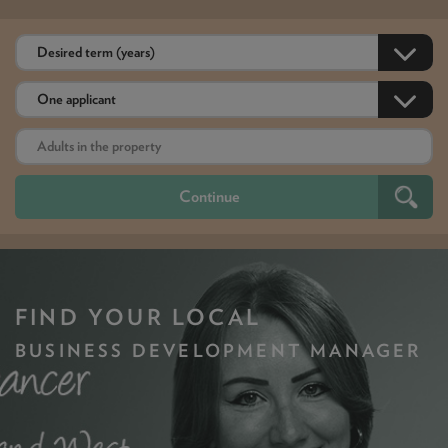
FIND YOUR LOCAL
BUSINESS DEVELOPMENT MANAGER