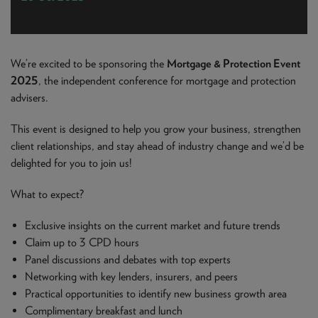
NEWS & PRODUCT UPDATES
CURRENT
PROCESSING TIMES
We are currently processing fully documented applications
We’re excited to be sponsoring the
Mortgage & Protection Event
received: 05/08/2026
2025
, the independent conference for mortgage and protection
advisers.
This event is designed to help you grow your business, strengthen
client relationships, and stay ahead of industry change and we’d be
delighted for you to join us!
What to expect?
Exclusive insights on the current market and future trends
Claim up to 3 CPD hours
Panel discussions and debates with top experts
Networking with key lenders, insurers, and peers
Practical opportunities to identify new business growth area
Complimentary breakfast and lunch