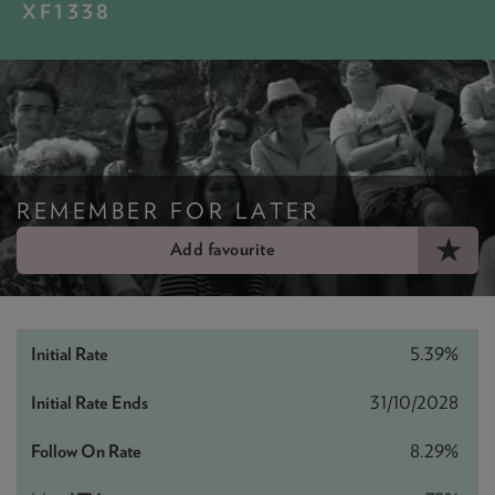
NEWS & PRODUCT UPDATES
XF1338
CURRENT
PROCESSING TIMES
We are currently processing fully documented applications
received: 05/08/2026
REMEMBER FOR LATER
Add favourite
5.39%
31/10/2028
8.29%