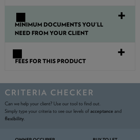
MINIMUM DOCUMENTS YOU'LL
NEED FROM YOUR CLIENT
FEES FOR THIS PRODUCT
CRITERIA CHECKER
Can we help your client? Use our tool to find out.
Simply type your criteria to see our levels of
acceptance
and
flexibility
.
OWNER OCCUPIER
BUY TO LET