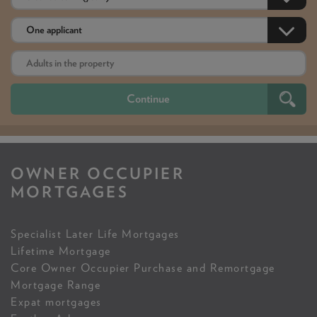
OWNER OCCUPIER
MORTGAGES
Specialist Later Life Mortgages
Lifetime Mortgage
Core Owner Occupier Purchase and Remortgage
Mortgage Range
Expat mortgages