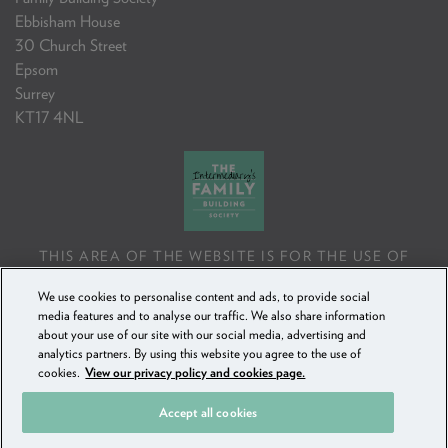
Ebbisham House
30 Church Street
Epsom
Surrey
KT17 4NL
THIS AREA OF THE WEBSITE IS FOR THE USE OF
PROFESSIONAL MORTGAGE INTERMEDIARIES OR
We use cookies to personalise content and ads, to provide social
FINANCIAL ADVISERS ONLY. IF YOU REPRODUCE ANY
media features and to analyse our traffic. We also share information
INFORMATION CONTAINED IN THIS AREA OF THE
about your use of our site with our social media, advertising and
WEBSITE, TO BE USED WITH OR TO ADVISE CLIENTS,
analytics partners. By using this website you agree to the use of
YOU MUST ENSURE IT FOLLOWS THE FCA'S ADVISING
cookies.
View our privacy policy and cookies page.
AND SELLING STANDARDS.
Accept all cookies