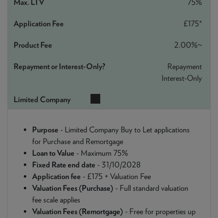
75%
£175*
2.00%~
Repayment
Interest-Only
Purpose
- Limited Company Buy to Let applications
for Purchase and Remortgage
Loan to Value
- Maximum 75%
Fixed Rate end date
- 31/10/2028
Application fee
- £175 + Valuation Fee
Valuation Fees (Purchase)
- Full standard valuation
fee scale applies
Valuation Fees (Remortgage)
- Free for properties up