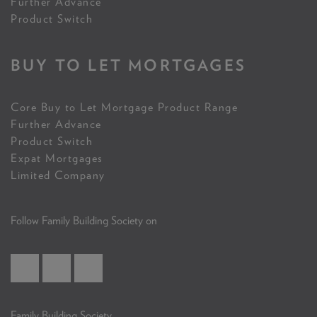
Further Advance
Product Switch
BUY TO LET MORTGAGES
Core Buy to Let Mortgage Product Range
Further Advance
Product Switch
Expat Mortgages
Limited Company
Follow Family Building Society on
Family Building Society