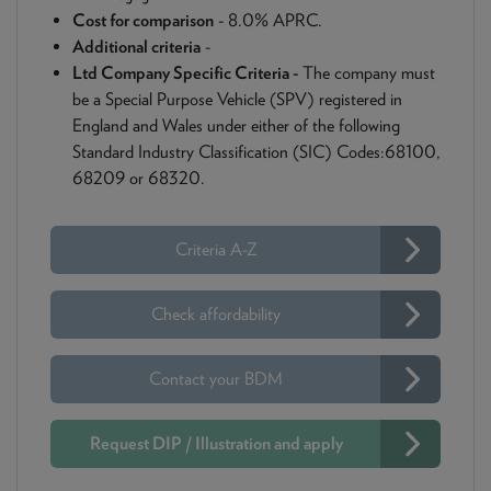
Cost for comparison
- 8.0% APRC.
Additional criteria
-
Ltd Company Specific Criteria -
The company must
be a Special Purpose Vehicle (SPV) registered in
England and Wales under either of the following
Standard Industry Classification (SIC) Codes:68100,
68209 or 68320.
Criteria A-Z
Check affordability
Contact your BDM
Request DIP / Illustration and apply