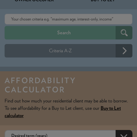
Criteria A-Z
AFFORDABILITY
CALCULATOR
Find out how much your residential client may be able to borrow.
To see affordability for a Buy to Let client, use our
Buy to Let
calculator