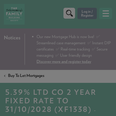
CRITERIA
Our new Mortgage Hub is now live!
✅
Notices
Streamlined case management ✅ Instant DIP
PRODUCTS
certificates ✅ Real-time tracking ✅ Secure
CALCULATORS
messaging ✅ User friendly design
Discover more and register today
DIP & ILLUSTRATION REQUEST
Buy To Let Mortgages
CONTACT US
ABOUT & FEES
5.39% LTD CO 2 YEAR
DOWNLOADS & CHECKLISTS
FIXED RATE TO
31/10/2028 (XF1338)
WHY CHOOSE US
-