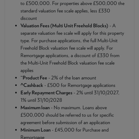
to £500,000. For properties above £500,000 the
standard valuation fee scale applies, less £330
discount
Valuation Fees (Multi Unit Freehold Blocks)
- A
separate valuation fee scale will apply for this property
type. For purchase applications, the full Multi-Unit
Freehold Block valuation fee scale will apply. For
Remortgage applications, a discount of £330 from
the Multi-Unit Freehold Block valuation fee scale
applies
~
Product Fee
- 2% of the loan amount
^Cashback
- £500 for Remortgage applications
Early Repayment Charges
- 2% until 31/10/2027,
1% until 31/10/2028
Maximum loan
- No maximum. Loans above
£500,000 should be referred to us for specific
agreement before submission of an application
Minimum Loan
- £45,000 for Purchase and
Remortgage