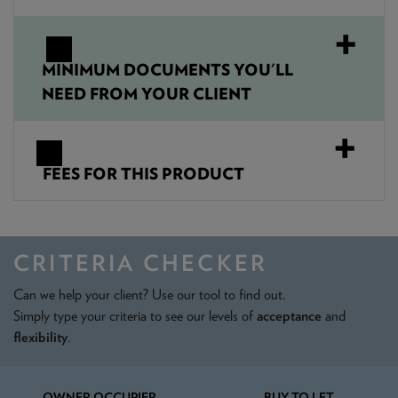
MINIMUM DOCUMENTS YOU'LL
NEED FROM YOUR CLIENT
FEES FOR THIS PRODUCT
CRITERIA CHECKER
Can we help your client? Use our tool to find out.
Simply type your criteria to see our levels of
acceptance
and
flexibility
.
OWNER OCCUPIER
BUY TO LET