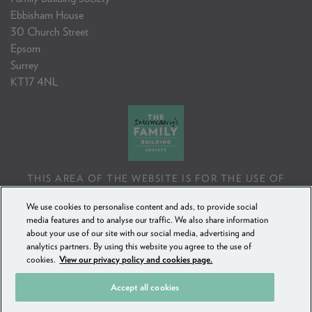
Ebbisham House
30 Church Street
Epsom
Surrey
KT17 4NL
THIS AREA OF THE WEBSITE IS FOR THE USE OF
PROFESSIONAL MORTGAGE INTERMEDIARIES OR
We use cookies to personalise content and ads, to provide social
FINANCIAL ADVISERS ONLY. IF YOU REPRODUCE ANY
media features and to analyse our traffic. We also share information
INFORMATION CONTAINED IN THIS AREA OF THE
about your use of our site with our social media, advertising and
WEBSITE, TO BE USED WITH OR TO ADVISE CLIENTS,
analytics partners. By using this website you agree to the use of
YOU MUST ENSURE IT FOLLOWS THE FCA'S ADVISING
cookies.
View our privacy policy and cookies page.
AND SELLING STANDARDS.
Accept all cookies