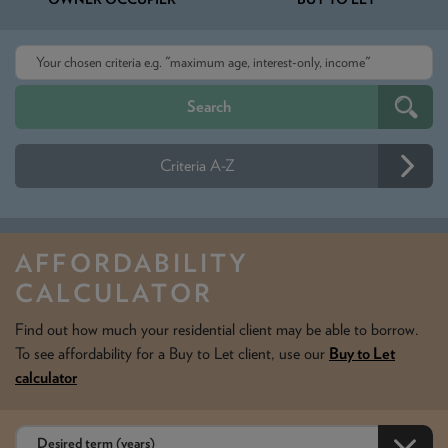
Criteria A-Z
AFFORDABILITY
CALCULATOR
Find out how much your residential client may be able to borrow.
To see affordability for a Buy to Let client, use our
Buy to Let
calculator