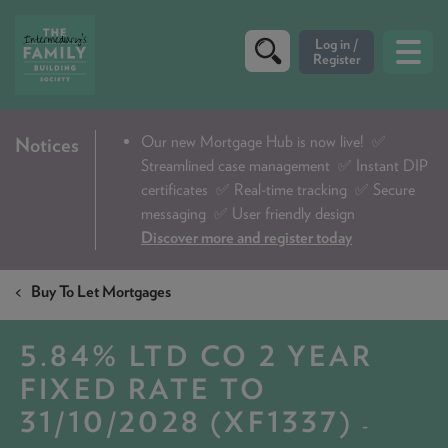
CRITERIA
Our new Mortgage Hub is now live!
✅
Notices
Streamlined case management ✅ Instant DIP
PRODUCTS
certificates ✅ Real-time tracking ✅ Secure
CALCULATORS
messaging ✅ User friendly design
Discover more and register today
DIP & ILLUSTRATION REQUEST
Buy To Let Mortgages
CONTACT US
ABOUT & FEES
5.84% LTD CO 2 YEAR
DOWNLOADS & CHECKLISTS
FIXED RATE TO
31/10/2028 (XF1337)
WHY CHOOSE US
-