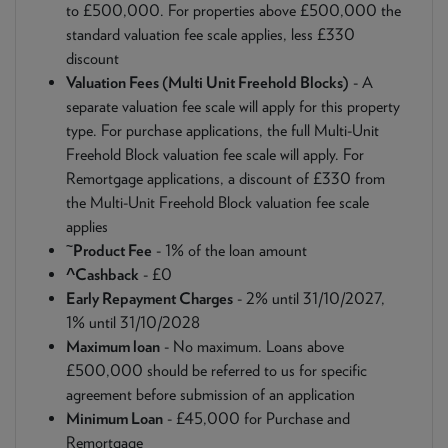
to £500,000. For properties above £500,000 the
standard valuation fee scale applies, less £330
discount
Valuation Fees (Multi Unit Freehold Blocks)
- A
separate valuation fee scale will apply for this property
type. For purchase applications, the full Multi-Unit
Freehold Block valuation fee scale will apply. For
Remortgage applications, a discount of £330 from
the Multi-Unit Freehold Block valuation fee scale
applies
~
Product Fee
- 1% of the loan amount
^Cashback
- £0
Early Repayment Charges
- 2% until 31/10/2027,
1% until 31/10/2028
Maximum loan
- No maximum. Loans above
£500,000 should be referred to us for specific
agreement before submission of an application
Minimum Loan
- £45,000 for Purchase and
Remortgage