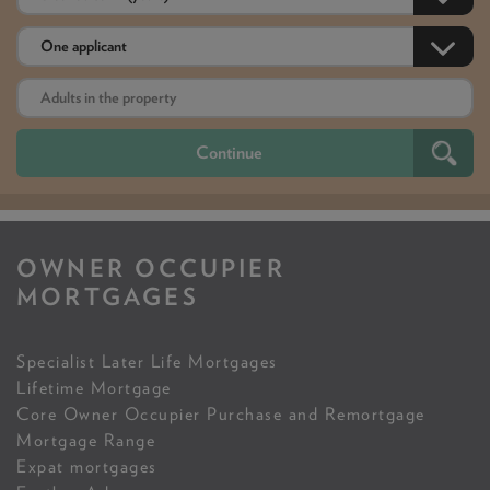
OWNER OCCUPIER
MORTGAGES
Specialist Later Life Mortgages
Lifetime Mortgage
Core Owner Occupier Purchase and Remortgage
Mortgage Range
Expat mortgages