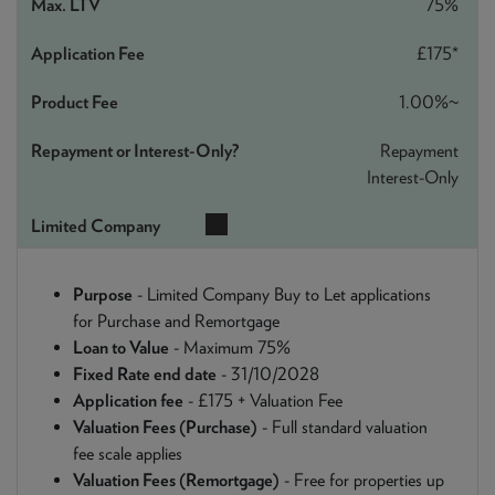
75%
£175*
1.00%~
Repayment
Interest-Only
Purpose
- Limited Company Buy to Let applications
for Purchase and Remortgage
Loan to Value
- Maximum 75%
Fixed Rate end date
- 31/10/2028
Application fee
- £175 + Valuation Fee
Valuation Fees (Purchase)
- Full standard valuation
fee scale applies
Valuation Fees (Remortgage)
- Free for properties up