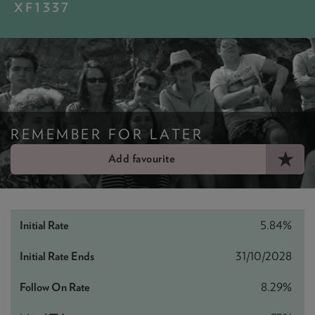
NEWS & PRODUCT UPDATES
XF1337
CURRENT
PROCESSING TIMES
We are currently processing fully documented applications
received: 05/08/2026
REMEMBER FOR LATER
Add favourite
5.84%
31/10/2028
8.29%