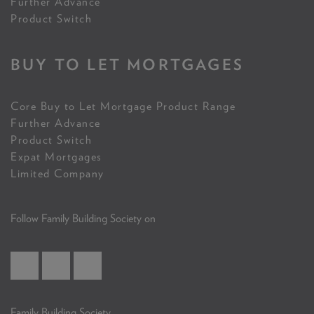
Further Advance
Product Switch
BUY TO LET MORTGAGES
Core Buy to Let Mortgage Product Range
Further Advance
Product Switch
Expat Mortgages
Limited Company
Follow Family Building Society on
Family Building Society