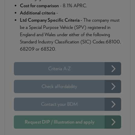
Cost for comparison
- 8.1% APRC.
Additional criteria
-
Ltd Company Specific Criteria -
The company must
be a Special Purpose Vehicle (SPV) registered in
England and Wales under either of the following
Standard Industry Classification (SIC) Codes:68100,
68209 or 68320.
Criteria A-Z
Check affordability
Contact your BDM
Request DIP / Illustration and apply