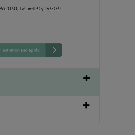
09/2030, 1% until 30/09/2031
llustration and apply