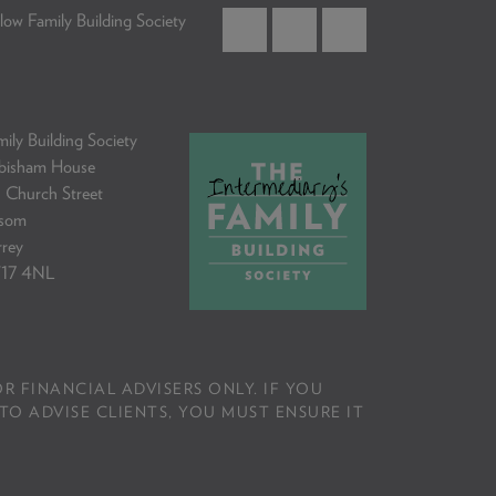
low Family Building Society
ily Building Society
bisham House
 Church Street
som
rrey
17 4NL
R FINANCIAL ADVISERS ONLY. IF YOU
TO ADVISE CLIENTS, YOU MUST ENSURE IT
.