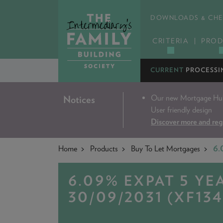
DOWNLOADS & CHE
CRITERIA
PROD
CURRENT
PROCESSI
Our new Mortgage Hub 
Notices
User friendly design
Discover more and reg
Home
Products
Buy To Let Mortgages
6.
6.09% EXPAT 5 YE
30/09/2031 (XF134