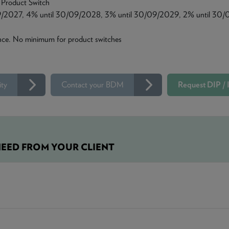
 Product Switch
9/2027, 4% until 30/09/2028, 3% until 30/09/2029, 2% until 30/
ce. No minimum for product switches
ity
Contact your BDM
Request DIP / I
EED FROM YOUR CLIENT