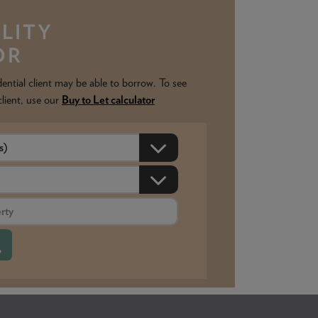
LITY
OR
ntial client may be able to borrow. To see
client, use our
Buy to Let calculator