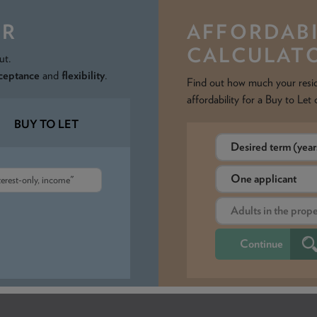
ER
AFFORDABI
CALCULAT
ut.
ceptance
and
flexibility
.
Find out how much your reside
affordability for a Buy to Let 
BUY TO LET