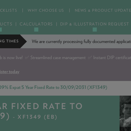
CKLISTS
WHY CHOOSE US
NEWS & PRODUCT UPDAT
UCTS
CALCULATORS
DIP & ILLUSTRATION REQUEST
We are currently processing fully documented applic
NG TIMES
is now live!
✅ Streamlined case management ✅ Instant DIP certifica
ister today
09% Expat 5 Year Fixed Rate to 30/09/2031 (XF1349)
AR FIXED RATE TO
9)
- XF1349 (EB)