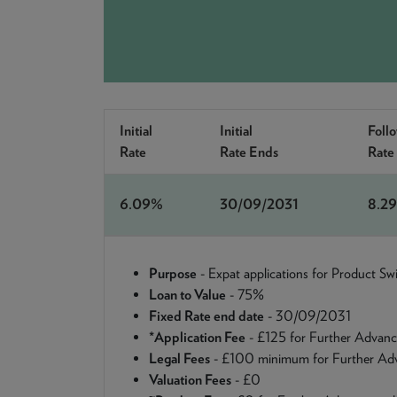
Initial
Initial
Foll
Rate
Rate Ends
Rate
6.09%
30/09/2031
8.2
Purpose
- Expat applications for Product S
Loan to Value
- 75%
Fixed Rate end date
- 30/09/2031
*Application Fee
- £125 for Further Advanc
Legal Fees
- £100 minimum for Further Adv
Valuation Fees
- £0
~