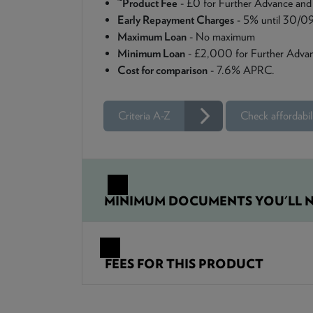
Product Fee
- £0 for Further Advance and
Early Repayment Charges
- 5% until 30/0
Maximum Loan
- No maximum
Minimum Loan
- £2,000 for Further Advan
Cost for comparison
- 7.6% APRC.
Criteria A-Z
Check affordabil
MINIMUM DOCUMENTS YOU'LL N
FEES FOR THIS PRODUCT