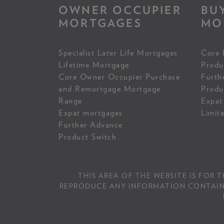
OWNER OCCUPIER
BU
MORTGAGES
MO
Specialist Later Life Mortgages
Core 
Lifetime Mortgage
Produ
Core Owner Occupier Purchase
Furth
and Remortgage Mortgage
Produ
Range
Expat
Expat mortgages
Limit
Further Advance
Product Switch
THIS AREA OF THE WEBSITE IS FOR 
REPRODUCE ANY INFORMATION CONTAINED 