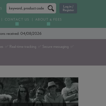
ES
CONTACT US
ABOUT & FEES
ations received: 04/08/2026
tes ✅ Real-time tracking ✅ Secure messaging ✅