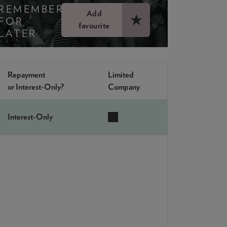
REMEMBER
Add
FOR
favourite
LATER
Repayment
Limited
or Interest-Only?
Company
Interest-Only