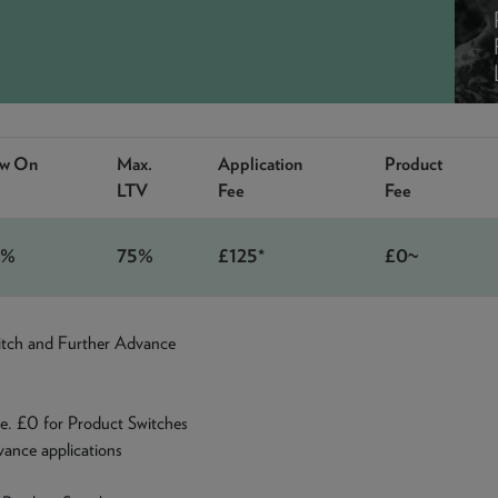
ow On
Max.
Application
Product
LTV
Fee
Fee
9%
75%
£125*
£0~
witch and Further Advance
e. £0 for Product Switches
ance applications