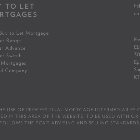
Y TO LET
Fol
RTGAGES
on
Buy to Let Mortgage
Fam
ct Range
Eb
er Advance
30
ct Switch
Ep
 Mortgages
Su
ed Company
KT
THE USE OF PROFESSIONAL MORTGAGE INTERMEDIARIES O
IN THIS AREA OF THE WEBSITE, TO BE USED WITH OR 
FOLLOWS THE FCA'S ADVISING AND SELLING STANDARDS