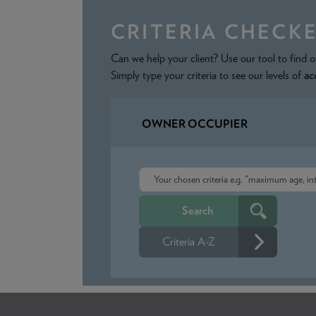
CRITERIA CHECK
Can we help your client? Use our tool to find o
Simply type your criteria to see our levels of
ac
OWNER OCCUPIER
Criteria A-Z