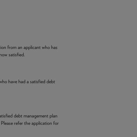
tion from an applicant who has
now satisfied.
who have had a satisfied debt
atisfied debt management plan
 Please refer the application for