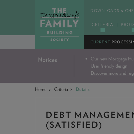
DOWNLOADS & CHE
CRITERIA
PROD
CURRENT
PROCESSI
Our new Mortgage Hub 
Notices
User friendly design
Discover more and reg
Home
Criteria
Details
DEBT MANAGEME
(SATISFIED)