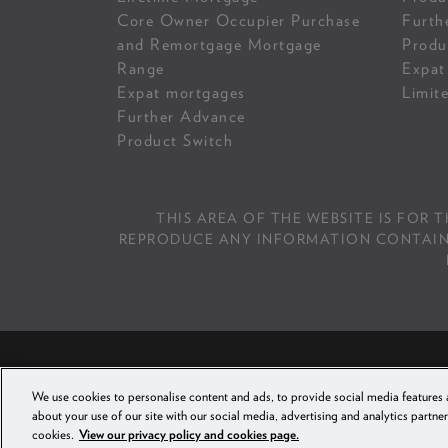
Core Owner Occupier Purchase
Furth
and Remortgage Mortgage
Produ
Range
Expat
Expat mortgages
Limit
Further Advance
Product Switch
THIS AREA OF THE WEBSITE IS FOR 
REPRODUCE ANY INFORMATION CONTAINED 
PRI
We use cookies to personalise content and ads, to provide social media features a
FAMILY BUILDING
about your use of our site with our social media, advertising and analytics partner
cookies.
View our privacy policy and cookies page.