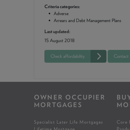
Criteria categories:
Adverse
Arrears and Debt Management Plans
Last updated:
15 August 2018
Check affordability
Contact
OWNER OCCUPIER
BU
MORTGAGES
MO
Specialist Later Life Mortgages
Core 
Lifetime Mortgage
Produ