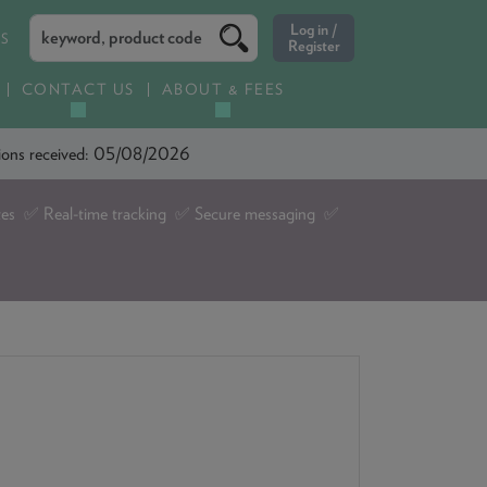
ES
CONTACT US
ABOUT & FEES
ations received: 05/08/2026
tes ✅ Real-time tracking ✅ Secure messaging ✅