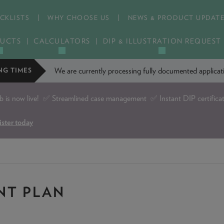
CKLISTS
WHY CHOOSE US
NEWS & PRODUCT UPDAT
UCTS
CALCULATORS
DIP & ILLUSTRATION REQUEST
We are currently processing fully documented applic
NG TIMES
is now live!
✅ Streamlined case management ✅ Instant DIP certifica
ister today
NT PLAN