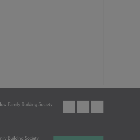
low Family Building Society
ily Building Society