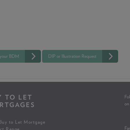
 your BDM
DIP or Illustration Request
Y TO LET
Fol
RTGAGES
on
Buy to Let Mortgage
Fam
ct Range