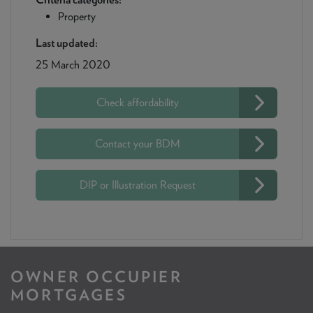
Property
Last updated:
25 March 2020
Check affordability
Contact your BDM
DIP or Illustration Request
OWNER OCCUPIER
MORTGAGES