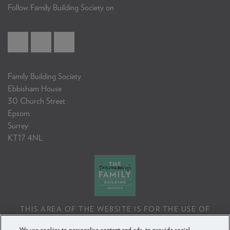
Follow Family Building Society on
Family Building Society
Ebbisham House
30 Church Street
Epsom
Surrey
KT17 4NL
THIS AREA OF THE WEBSITE IS FOR THE USE OF
PROFESSIONAL MORTGAGE INTERMEDIARIES OR
We use cookies to personalise content and ads, to provide social