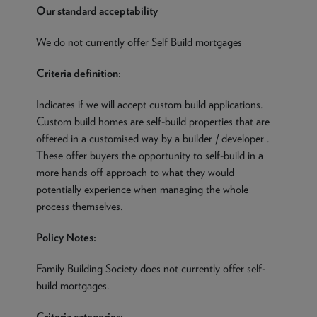
NEWS & PRODUCT UPDATES
Our standard acceptability
We do not currently offer Self Build mortgages
CURRENT
PROCESSING TIMES
We are currently processing fully documented applications
Criteria definition:
received: 05/08/2026
Indicates if we will accept custom build applications.
Custom build homes are self-build properties that are
offered in a customised way by a builder / developer .
These offer buyers the opportunity to self-build in a
more hands off approach to what they would
potentially experience when managing the whole
process themselves.
Policy Notes:
Family Building Society does not currently offer self-
build mortgages.
Criteria categories: