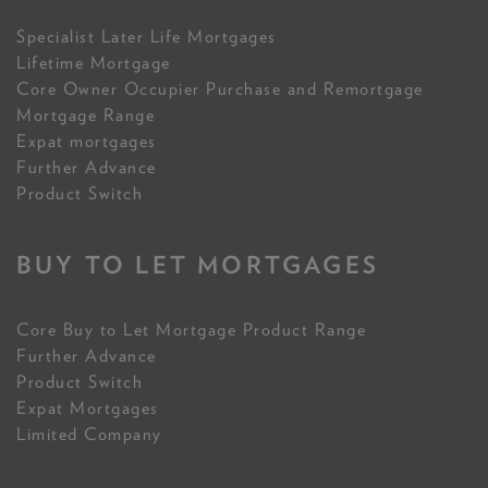
Specialist Later Life Mortgages
Lifetime Mortgage
Core Owner Occupier Purchase and Remortgage
Mortgage Range
Expat mortgages
Further Advance
Product Switch
BUY TO LET MORTGAGES
Core Buy to Let Mortgage Product Range
Further Advance
Product Switch
Expat Mortgages
Limited Company