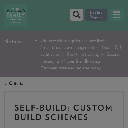
CRITERIA
Our new Mortgage Hub is now live!
✅
Notices
Streamlined case management ✅ Instant DIP
PRODUCTS
certificates ✅ Real-time tracking ✅ Secure
CALCULATORS
messaging ✅ User friendly design
Discover more and register today
DIP & ILLUSTRATION REQUEST
Criteria
CONTACT US
ABOUT & FEES
SELF-BUILD: CUSTOM
DOWNLOADS & CHECKLISTS
BUILD SCHEMES
WHY CHOOSE US