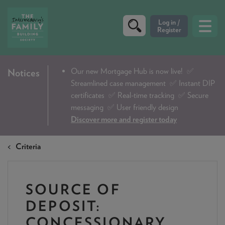
CRITERIA
Our new Mortgage Hub is now live!
✅
Notices
Streamlined case management ✅ Instant DIP
PRODUCTS
certificates ✅ Real-time tracking ✅ Secure
CALCULATORS
messaging ✅ User friendly design
Discover more and register today
DIP & ILLUSTRATION REQUEST
Criteria
CONTACT US
ABOUT & FEES
SOURCE OF
DOWNLOADS & CHECKLISTS
DEPOSIT:
WHY CHOOSE US
CONCESSIONARY