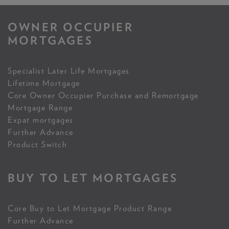
OWNER OCCUPIER
MORTGAGES
Specialist Later Life Mortgages
Lifetime Mortgage
Core Owner Occupier Purchase and Remortgage
Mortgage Range
Expat mortgages
Further Advance
Product Switch
BUY TO LET MORTGAGES
Core Buy to Let Mortgage Product Range
Further Advance