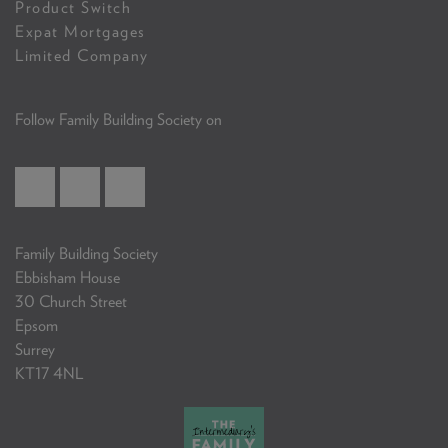
Product Switch
Expat Mortgages
Limited Company
Follow Family Building Society on
Family Building Society
Ebbisham House
30 Church Street
Epsom
Surrey
KT17 4NL