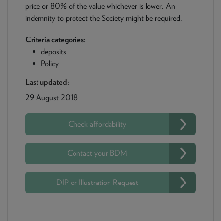
price or 80% of the value whichever is lower. An
indemnity to protect the Society might be required.
Criteria categories:
deposits
Policy
Last updated:
29 August 2018
Check affordability
Contact your BDM
DIP or Illustration Request