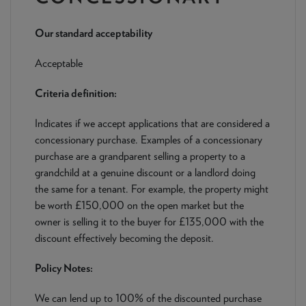
NEWS & PRODUCT UPDATES
Our standard acceptability
CURRENT
PROCESSING TIMES
We are currently processing fully documented applications
Acceptable
received: 05/08/2026
Criteria definition:
Indicates if we accept applications that are considered a
concessionary purchase. Examples of a concessionary
purchase are a grandparent selling a property to a
grandchild at a genuine discount or a landlord doing
the same for a tenant. For example, the property might
be worth £150,000 on the open market but the
owner is selling it to the buyer for £135,000 with the
discount effectively becoming the deposit.
Policy Notes:
We can lend up to 100% of the discounted purchase