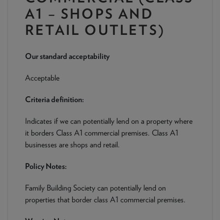
NEWS & PRODUCT UPDATES
A1 – SHOPS AND
RETAIL OUTLETS)
CURRENT
PROCESSING TIMES
We are currently processing fully documented applications
received: 05/08/2026
Our standard acceptability
Acceptable
Criteria definition:
Indicates if we can potentially lend on a property where
it borders Class A1 commercial premises. Class A1
businesses are shops and retail.
Policy Notes:
Family Building Society can potentially lend on
properties that border class A1 commercial premises.