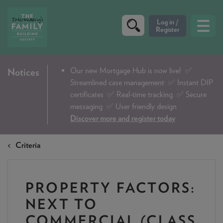
CRITERIA
Our new Mortgage Hub is now live!
✅
Notices
Streamlined case management ✅ Instant DIP
PRODUCTS
certificates ✅ Real-time tracking ✅ Secure
CALCULATORS
messaging ✅ User friendly design
Discover more and register today
DIP & ILLUSTRATION REQUEST
Criteria
CONTACT US
ABOUT & FEES
PROPERTY FACTORS:
DOWNLOADS & CHECKLISTS
NEXT TO
WHY CHOOSE US
COMMERCIAL (CLASS