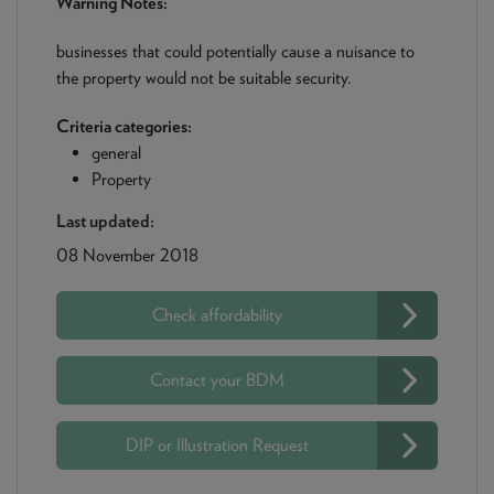
Warning Notes:
businesses that could potentially cause a nuisance to
the property would not be suitable security.
Criteria categories:
general
Property
Last updated:
08 November 2018
Check affordability
Contact your BDM
DIP or Illustration Request