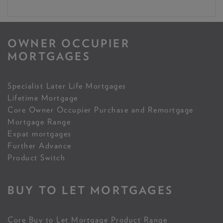
OWNER OCCUPIER
MORTGAGES
Specialist Later Life Mortgages
Lifetime Mortgage
Core Owner Occupier Purchase and Remortgage
Mortgage Range
Expat mortgages
Further Advance
Product Switch
BUY TO LET MORTGAGES
Core Buy to Let Mortgage Product Range