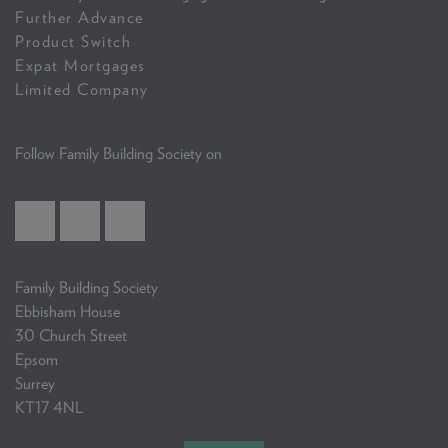
Further Advance
Product Switch
Expat Mortgages
Limited Company
Follow Family Building Society on
Family Building Society
Ebbisham House
30 Church Street
Epsom
Surrey
KT17 4NL