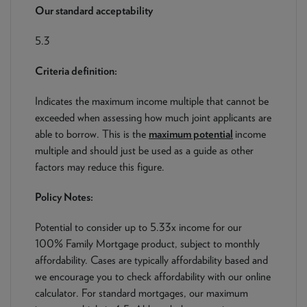
NEWS & PRODUCT UPDATES
Our standard acceptability
5.3
CURRENT
PROCESSING TIMES
We are currently processing fully documented applications
Criteria definition:
received: 05/08/2026
Indicates the maximum income multiple that cannot be
exceeded when assessing how much joint applicants are
able to borrow. This is the
maximum potential
income
multiple and should just be used as a guide as other
factors may reduce this figure.
Policy Notes:
Potential to consider up to 5.33x income for our
100% Family Mortgage product, subject to monthly
affordability. Cases are typically affordability based and
we encourage you to check affordability with our online
calculator. For standard mortgages, our maximum