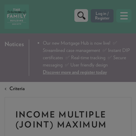
CRITERIA
Our new Mortgage Hub is now live!
✅
Notices
Streamlined case management ✅ Instant DIP
PRODUCTS
certificates ✅ Real-time tracking ✅ Secure
CALCULATORS
messaging ✅ User friendly design
Discover more and register today
DIP & ILLUSTRATION REQUEST
Criteria
CONTACT US
ABOUT & FEES
INCOME MULTIPLE
DOWNLOADS & CHECKLISTS
(JOINT) MAXIMUM
WHY CHOOSE US