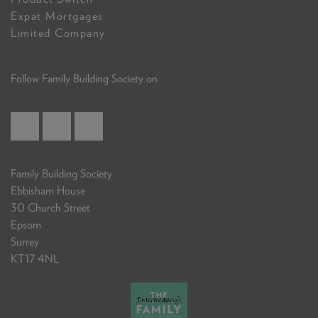
Expat Mortgages
Limited Company
Follow Family Building Society on
Family Building Society
Ebbisham House
30 Church Street
Epsom
Surrey
KT17 4NL