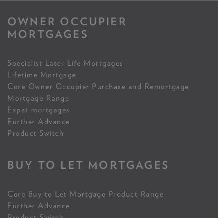
OWNER OCCUPIER
MORTGAGES
Specialist Later Life Mortgages
Lifetime Mortgage
Core Owner Occupier Purchase and Remortgage
Mortgage Range
Expat mortgages
Further Advance
Product Switch
BUY TO LET MORTGAGES
Core Buy to Let Mortgage Product Range
Further Advance
Product Switch