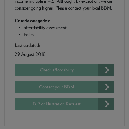
income multiple is 4.5. Although, by exception, we can
consider going higher. Please contact your local BDM.
Criteria categories:
affordability assessment
Policy
Last updated:
29 August 2018
Check affordability
Contact your BDM
DIP or Illustration Request