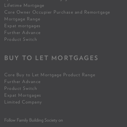
Lifetime Mortgage
Core Owner Occupier Purchase and Remortgage
Mortgage Range
Expat mortgages
Further Advance
Product Switch
BUY TO LET MORTGAGES
Core Buy to Let Mortgage Product Range
Further Advance
Product Switch
Expat Mortgages
Limited Company
Follow Family Building Society on