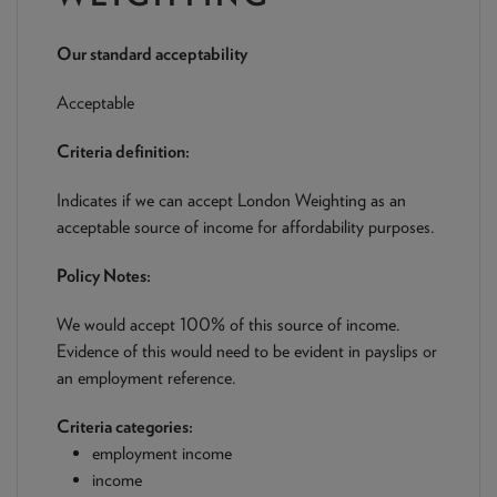
NEWS & PRODUCT UPDATES
Our standard acceptability
CURRENT
PROCESSING TIMES
We are currently processing fully documented applications
Acceptable
received: 05/08/2026
Criteria definition:
Indicates if we can accept London Weighting as an
acceptable source of income for affordability purposes.
Policy Notes:
We would accept 100% of this source of income.
Evidence of this would need to be evident in payslips or
an employment reference.
Criteria categories:
employment income
income