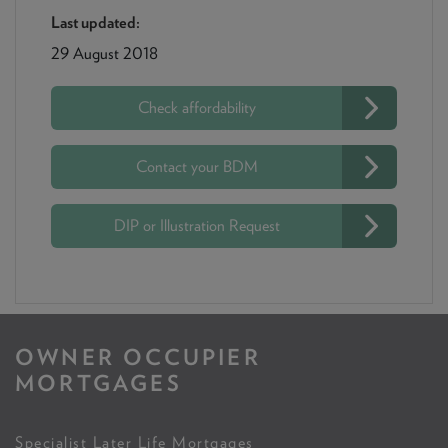
Last updated:
29 August 2018
Check affordability
Contact your BDM
DIP or Illustration Request
OWNER OCCUPIER
MORTGAGES
Specialist Later Life Mortgages