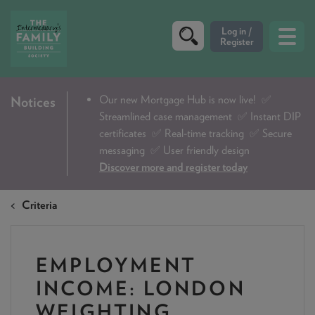
CRITERIA
Our new Mortgage Hub is now live!
✅
Notices
Streamlined case management ✅ Instant DIP
PRODUCTS
certificates ✅ Real-time tracking ✅ Secure
CALCULATORS
messaging ✅ User friendly design
Discover more and register today
DIP & ILLUSTRATION REQUEST
Criteria
CONTACT US
ABOUT & FEES
EMPLOYMENT
DOWNLOADS & CHECKLISTS
INCOME: LONDON
WHY CHOOSE US
WEIGHTING