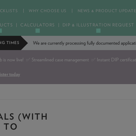
CKLISTS
WHY CHOOSE US
NEWS & PRODUCT UPDAT
UCTS
CALCULATORS
DIP & ILLUSTRATION REQUEST
We are currently processing fully documented applic
NG TIMES
is now live!
✅ Streamlined case management ✅ Instant DIP certifica
ister today
ALS (WITH
E TO