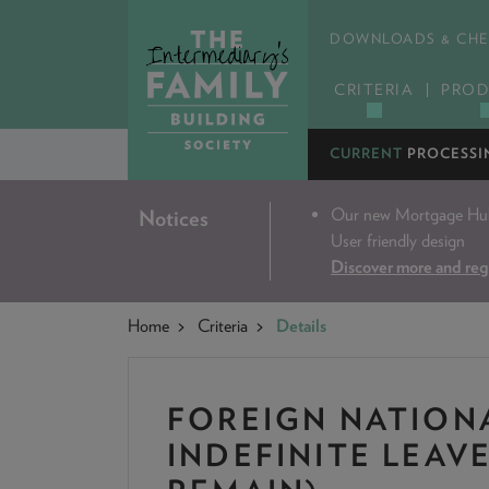
DOWNLOADS & CHE
CRITERIA
PROD
CURRENT
PROCESSI
Our new Mortgage Hub 
Notices
User friendly design
Discover more and reg
Home
Criteria
Details
FOREIGN NATION
INDEFINITE LEAV