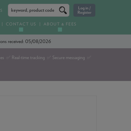
ES
CONTACT US
ABOUT & FEES
ations received: 05/08/2026
tes ✅ Real-time tracking ✅ Secure messaging ✅