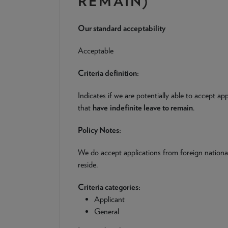
REMAIN)
Our standard acceptability
Acceptable
Criteria definition:
Indicates if we are potentially able to accept ap
that
have
indefinite leave to remain
.
Policy Notes:
We do accept applications from foreign nationa
reside.
Criteria categories:
Applicant
General