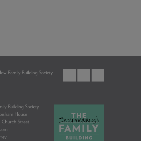
low Family Building Society
ily Building Society
bisham House
 Church Street
som
rrey