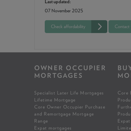
Last updated:
07 November 2025
Check affordability
Contact
OWNER OCCUPIER
BU
MORTGAGES
MO
Specialist Later Life Mortgages
Core 
Lifetime Mortgage
Produ
Core Owner Occupier Purchase
Furth
and Remortgage Mortgage
Produ
Range
Expat
Expat mortgages
Limit