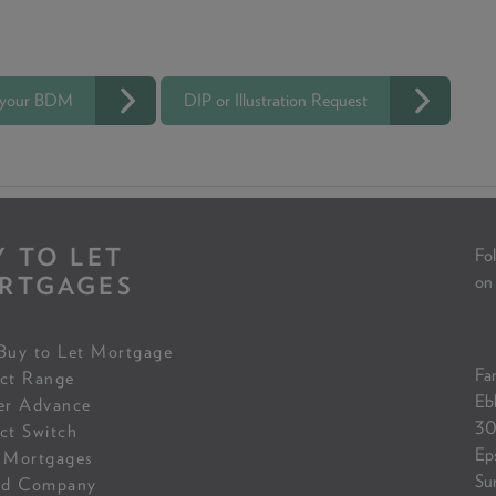
 your BDM
DIP or Illustration Request
Y TO LET
Fol
RTGAGES
on
Buy to Let Mortgage
Fam
ct Range
Eb
er Advance
30
ct Switch
Ep
 Mortgages
Su
ed Company