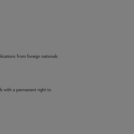
plications from foreign nationals
ls with a permanent right to