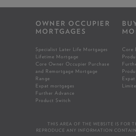
OWNER OCCUPIER
BU
MORTGAGES
MO
Specialist Later Life Mortgages
Core 
Lifetime Mortgage
Produ
Core Owner Occupier Purchase
Furth
and Remortgage Mortgage
Produ
Range
Expat
Expat mortgages
Limit
Further Advance
Product Switch
THIS AREA OF THE WEBSITE IS FOR 
REPRODUCE ANY INFORMATION CONTAINED 