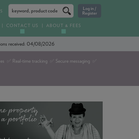
ES
CONTACT US
ABOUT & FEES
ations received: 04/08/2026
tes ✅ Real-time tracking ✅ Secure messaging ✅