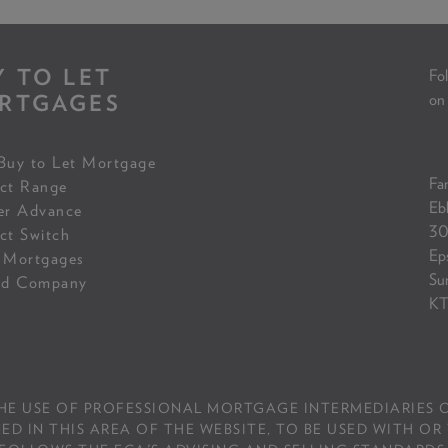
Y TO LET
Fol
RTGAGES
on
Buy to Let Mortgage
Fam
ct Range
Eb
er Advance
30
ct Switch
Ep
 Mortgages
Su
ed Company
KT
THE USE OF PROFESSIONAL MORTGAGE INTERMEDIARIES O
IN THIS AREA OF THE WEBSITE, TO BE USED WITH OR 