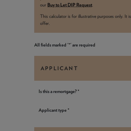
our
Buy to Let DIP Request
.
This calculator is for illustrative purposes only. I
offer.
All fields marked '*' are required
APPLICANT
Is this a remortgage? *
Applicant type *