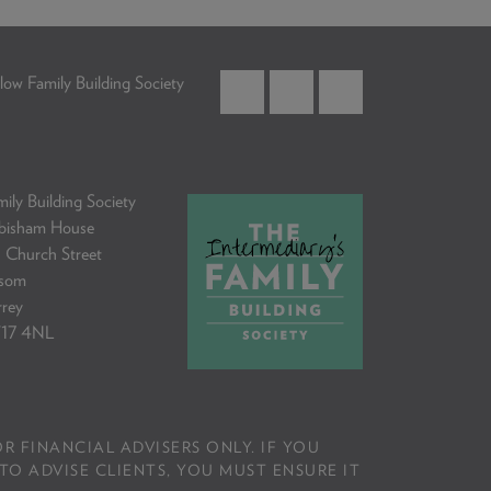
low Family Building Society
ily Building Society
bisham House
 Church Street
som
rrey
17 4NL
R FINANCIAL ADVISERS ONLY. IF YOU
TO ADVISE CLIENTS, YOU MUST ENSURE IT