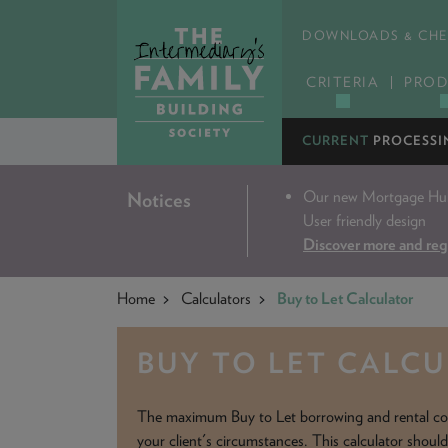
DOWNLOADS & CHE
CRITERIA
PROD
CURRENT
PROCESSI
Our new Mortgage Hub 
Notices
User friendly design
Discover more and reg
Home
Calculators
Buy to Let Calculator
BUY TO LET CALC
The maximum Buy to Let borrowing and rental co
your client's circumstances. This calculator shoul