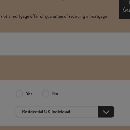
t is not a mortgage offer or guarantee of receiving a mortgage
Yes
No