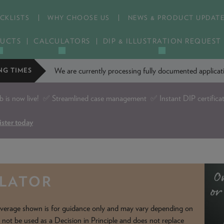
CKLISTS
WHY CHOOSE US
NEWS & PRODUCT UPDAT
UCTS
CALCULATORS
DIP & ILLUSTRATION REQUEST
We are currently processing fully documented applic
NG TIMES
is now live!
✅ Streamlined case management ✅ Instant DIP certifica
ister today
ULATOR
verage shown is for guidance only and may vary depending on
d not be used as a Decision in Principle and does not replace