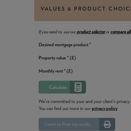
VALUES & PRODUCT CHOIC
If you need to, use our
product selector
or
compare all
Desired mortgage product *
Property value * (£)
Monthly rent * (£)
We're committed to your and your client's privacy 
You can find out more in our
privacy policy
I want to Print my results