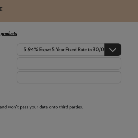
E
 products
and won't pass your data onto third parties.