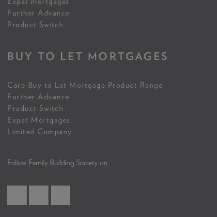
Expat mortgages
Further Advance
Product Switch
BUY TO LET MORTGAGES
Core Buy to Let Mortgage Product Range
Further Advance
Product Switch
Expat Mortgages
Limited Company
Follow Family Building Society on