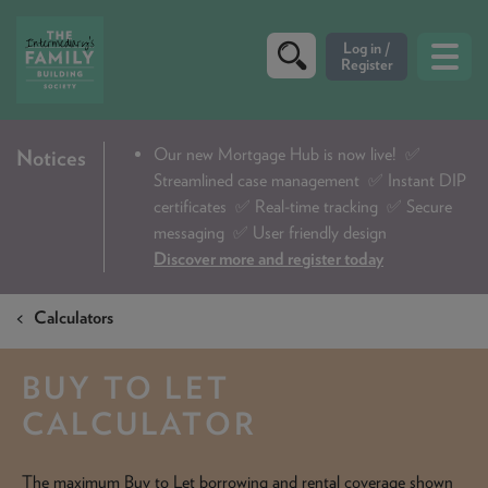
CRITERIA
Our new Mortgage Hub is now live!
✅
Notices
Streamlined case management ✅ Instant DIP
PRODUCTS
certificates ✅ Real-time tracking ✅ Secure
CALCULATORS
messaging ✅ User friendly design
Discover more and register today
DIP & ILLUSTRATION REQUEST
Calculators
CONTACT US
ABOUT & FEES
BUY TO LET
DOWNLOADS & CHECKLISTS
CALCULATOR
WHY CHOOSE US
The maximum Buy to Let borrowing and rental coverage shown