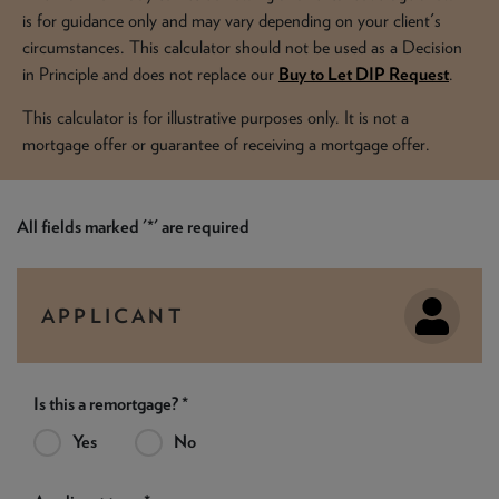
NEWS & PRODUCT UPDATES
is for guidance only and may vary depending on your client's
circumstances. This calculator should not be used as a Decision
CURRENT
PROCESSING TIMES
in Principle and does not replace our
Buy to Let DIP Request
.
We are currently processing fully documented applications
received: 04/08/2026
This calculator is for illustrative purposes only. It is not a
mortgage offer or guarantee of receiving a mortgage offer.
All fields marked '*' are required
APPLICANT
Is this a remortgage? *
Yes
No