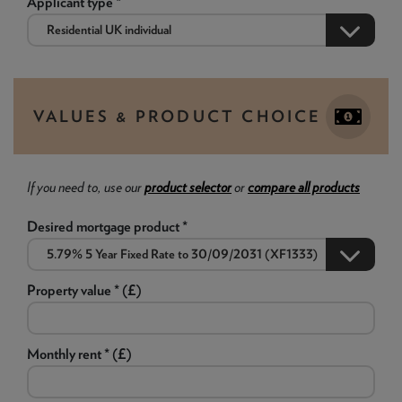
Applicant type *
VALUES & PRODUCT CHOICE
If you need to, use our
product selector
or
compare all products
Desired mortgage product *
Property value * (£)
Monthly rent * (£)