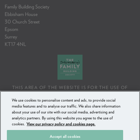
Family Building Society
Ebbisham House
30 Church Street
Epsom
Surrey
KT17 4NL
THIS AREA OF THE WEBSITE IS FOR THE USE OF
PROFESSIONAL MORTGAGE INTERMEDIARIES OR
We use cookies to personalise content and ads, to provide social
FINANCIAL ADVISERS ONLY. IF YOU REPRODUCE ANY
media features and to analyse our traffic. We also share information
INFORMATION CONTAINED IN THIS AREA OF THE
about your use of our site with our social media, advertising and
WEBSITE, TO BE USED WITH OR TO ADVISE CLIENTS,
analytics partners. By using this website you agree to the use of
YOU MUST ENSURE IT FOLLOWS THE FCA'S ADVISING
cookies.
View our privacy policy and cookies page.
AND SELLING STANDARDS.
Accept all cookies