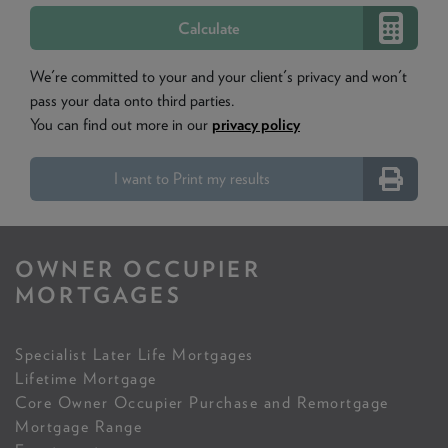
We're committed to your and your client's privacy and won't
pass your data onto third parties.
You can find out more in our
privacy policy
I want to Print my results
OWNER OCCUPIER
MORTGAGES
Specialist Later Life Mortgages
Lifetime Mortgage
Core Owner Occupier Purchase and Remortgage
Mortgage Range