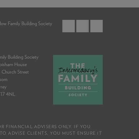
low Family Building Society
ily Building Society
bisham House
 Church Street
som
rrey
17 4NL
R FINANCIAL ADVISERS ONLY. IF YOU
TO ADVISE CLIENTS, YOU MUST ENSURE IT