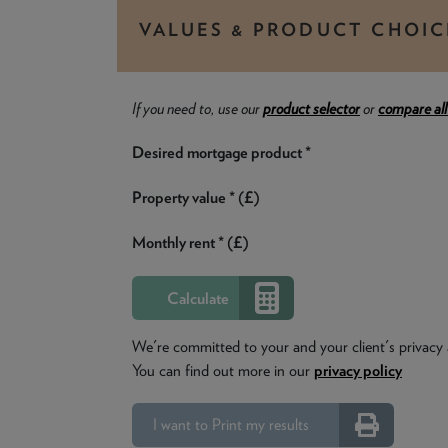
VALUES & PRODUCT CHOIC
If you need to, use our
product selector
or
compare all
Desired mortgage product *
Property value * (£)
Monthly rent * (£)
We're committed to your and your client's privacy 
You can find out more in our
privacy policy
I want to Print my results