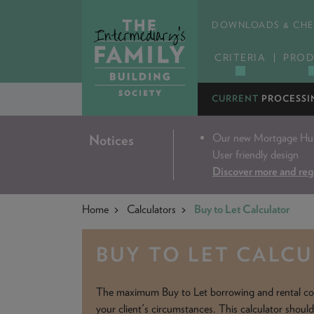
DOWNLOADS & CHE
CRITERIA
PROD
CURRENT
PROCESSI
Our new Mortgage Hub 
Notices
User friendly design
Discover more and reg
Home
Calculators
Buy to Let Calculator
BUY TO LET CALC
The maximum Buy to Let borrowing and rental co
your client's circumstances. This calculator shoul