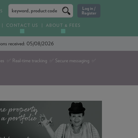
ES
CONTACT US
ABOUT & FEES
ations received: 05/08/2026
tes ✅ Real-time tracking ✅ Secure messaging ✅