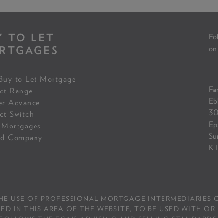
Y TO LET
Fol
RTGAGES
on
Buy to Let Mortgage
Fam
ct Range
Eb
er Advance
30
ct Switch
Ep
 Mortgages
Su
ed Company
KT
THE USE OF PROFESSIONAL MORTGAGE INTERMEDIARIES O
IN THIS AREA OF THE WEBSITE, TO BE USED WITH OR 