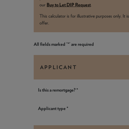
our
Buy to Let DIP Request
.
This calculator is for illustrative purposes only. I
offer.
All fields marked '*' are required
APPLICANT
Is this a remortgage? *
Applicant type *