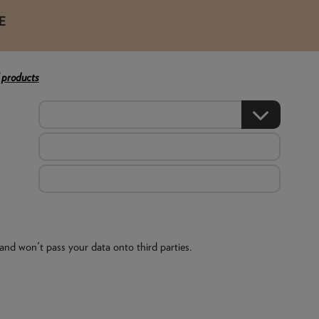
E
 products
and won't pass your data onto third parties.