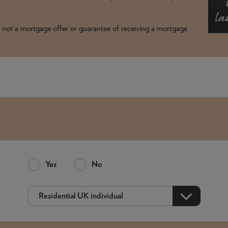
t is not a mortgage offer or guarantee of receiving a mortgage
Yes
No