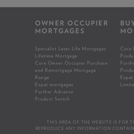
OWNER OCCUPIER
BU
MORTGAGES
MO
Specialist Later Life Mortgages
Core 
Lifetime Mortgage
Produ
Core Owner Occupier Purchase
Furth
and Remortgage Mortgage
Produ
Range
Expat
Expat mortgages
Limit
Further Advance
Product Switch
THIS AREA OF THE WEBSITE IS FOR 
REPRODUCE ANY INFORMATION CONTAINED 