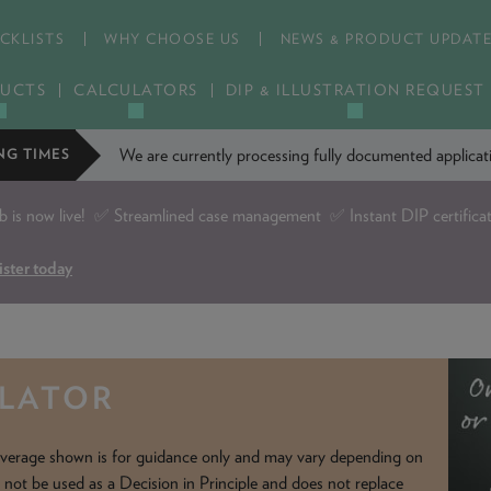
CKLISTS
WHY CHOOSE US
NEWS & PRODUCT UPDAT
UCTS
CALCULATORS
DIP & ILLUSTRATION REQUEST
We are currently processing fully documented applic
NG TIMES
is now live!
✅ Streamlined case management ✅ Instant DIP certifica
ister today
ULATOR
verage shown is for guidance only and may vary depending on
d not be used as a Decision in Principle and does not replace