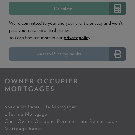
We're committed to your and your client's privacy and won't
pass your data onto third parties.
You can find out more in our
privacy policy
I want to Print my results
OWNER OCCUPIER
MORTGAGES
Specialist Later Life Mortgages
Lifetime Mortgage
Core Owner Occupier Purchase and Remortgage
Mortgage Range