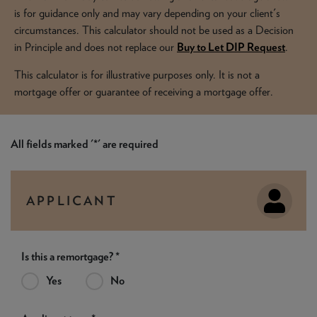
NEWS & PRODUCT UPDATES
is for guidance only and may vary depending on your client's
circumstances. This calculator should not be used as a Decision
CURRENT
PROCESSING TIMES
in Principle and does not replace our
Buy to Let DIP Request
.
We are currently processing fully documented applications
received: 05/08/2026
This calculator is for illustrative purposes only. It is not a
mortgage offer or guarantee of receiving a mortgage offer.
All fields marked '*' are required
APPLICANT
Is this a remortgage? *
Yes
No