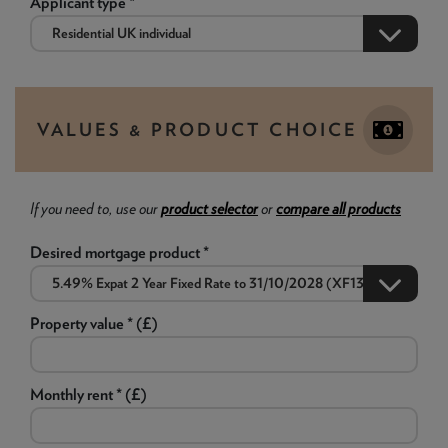
Applicant type *
VALUES & PRODUCT CHOICE
If you need to, use our
product selector
or
compare all products
Desired mortgage product *
Property value * (£)
Monthly rent * (£)