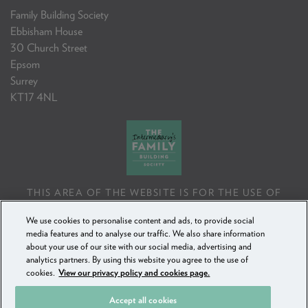
Family Building Society
Ebbisham House
30 Church Street
Epsom
Surrey
KT17 4NL
THIS AREA OF THE WEBSITE IS FOR THE USE OF
PROFESSIONAL MORTGAGE INTERMEDIARIES OR
We use cookies to personalise content and ads, to provide social
FINANCIAL ADVISERS ONLY. IF YOU REPRODUCE ANY
media features and to analyse our traffic. We also share information
INFORMATION CONTAINED IN THIS AREA OF THE
about your use of our site with our social media, advertising and
WEBSITE, TO BE USED WITH OR TO ADVISE CLIENTS,
analytics partners. By using this website you agree to the use of
YOU MUST ENSURE IT FOLLOWS THE FCA'S ADVISING
cookies.
View our privacy policy and cookies page.
AND SELLING STANDARDS.
Accept all cookies