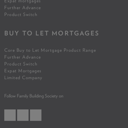
Expat mortgages
Further Advance
Product Switch
BUY TO LET MORTGAGES
Core Buy to Let Mortgage Product Range
Further Advance
Product Switch
Expat Mortgages
Limited Company
Follow Family Building Society on