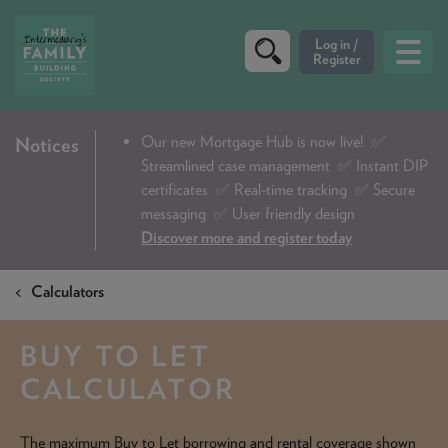
CRITERIA
Our new Mortgage Hub is now live!
✅
Notices
Streamlined case management ✅ Instant DIP
PRODUCTS
certificates ✅ Real-time tracking ✅ Secure
CALCULATORS
messaging ✅ User friendly design
Discover more and register today
DIP & ILLUSTRATION REQUEST
Calculators
CONTACT US
ABOUT & FEES
BUY TO LET
DOWNLOADS & CHECKLISTS
CALCULATOR
WHY CHOOSE US
The maximum Buy to Let borrowing and rental coverage shown