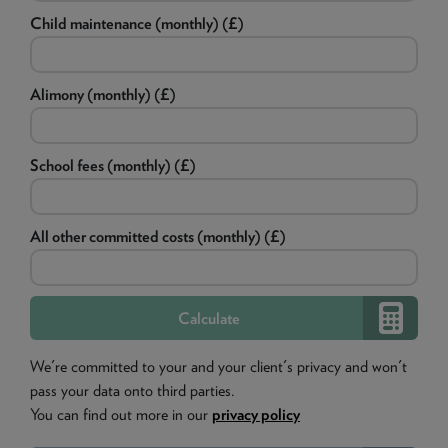
Child maintenance (monthly) (£)
Alimony (monthly) (£)
School fees (monthly) (£)
All other committed costs (monthly) (£)
We're committed to your and your client's privacy and won't
pass your data onto third parties.
You can find out more in our
privacy policy