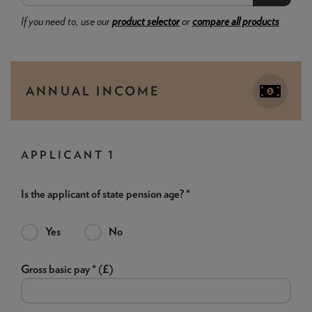
If you need to, use our
product selector
or
compare all products
ANNUAL INCOME
APPLICANT 1
Is the applicant of state pension age? *
Yes
No
Gross basic pay * (£)