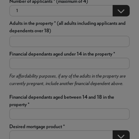
Number of applicants * (maximum of 4)
Adults in the property * (all adults including applicants and
dependents over 18)
Financial dependants aged under 14 in the property *
For affordability purposes, if any of the adults in the property are
currently pregnant, include another financial dependent above.
Financial dependants aged between 14 and 18 in the
property *
Desired mortgage product *