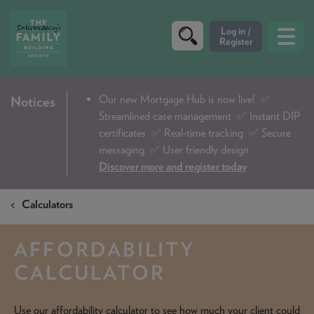
CRITERIA
Our new Mortgage Hub is now live!
✅
Notices
Streamlined case management ✅ Instant DIP
PRODUCTS
certificates ✅ Real-time tracking ✅ Secure
CALCULATORS
messaging ✅ User friendly design
Discover more and register today
DIP & ILLUSTRATION REQUEST
Calculators
CONTACT US
ABOUT & FEES
AFFORDABILITY
DOWNLOADS & CHECKLISTS
CALCULATOR
WHY CHOOSE US
Use our affordability calculator to see how much your client could