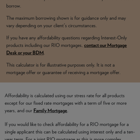
NEWS & PRODUCT UPDATES
borrow.
The maximum borrowing shown is for guidance only and may
CURRENT
PROCESSING TIMES
vary depending on your client's circumstances.
We are currently processing fully documented applications
received: 05/08/2026
If you have any affordability questions regarding Interest-Only
products including our RIO mortgages,
contact our Mortgage
Desk or your BDM
.
This calculator is for illustrative purposes only. It is not a
mortgage offer or guarantee of receiving a mortgage offer.
Affordability is calculated using our stress rate for all products
except for our fixed rate mortgages with a term of five or more
years, and our
Family Mortgage
.
If you would like to check affordability for a RIO mortgage for a
single applicant this can be calculated using interest only and a ten-
year term. For a joint RIO mortgage as this is more complex,