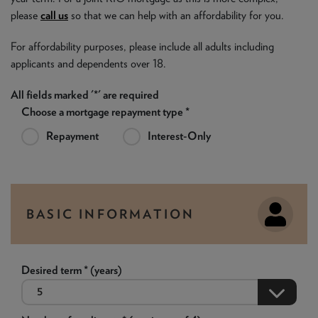
please
call us
so that we can help with an affordability for you.
For affordability purposes, please include all adults including
applicants and dependents over 18.
All fields marked '*' are required
Choose a mortgage repayment type *
Repayment
Interest-Only
BASIC INFORMATION
Desired term * (years)