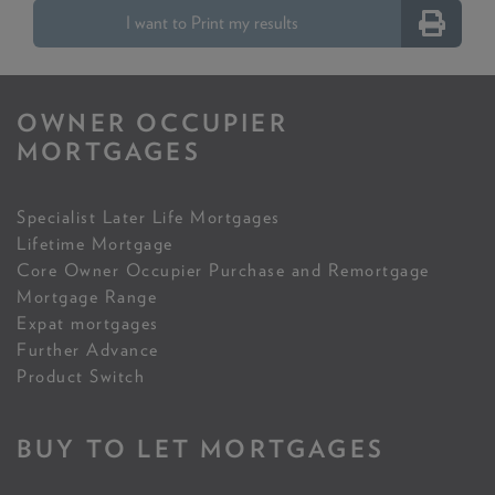
I want to Print my results
OWNER OCCUPIER
MORTGAGES
Specialist Later Life Mortgages
Lifetime Mortgage
Core Owner Occupier Purchase and Remortgage
Mortgage Range
Expat mortgages
Further Advance
Product Switch
BUY TO LET MORTGAGES