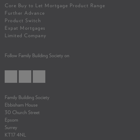
Core Buy to Let Mortgage Product Range
Further Advance
Product Switch
Expat Mortgages
Limited Company
Follow Family Building Society on
Family Building Society
Ebbisham House
30 Church Street
Epsom
Surrey
KT17 4NL