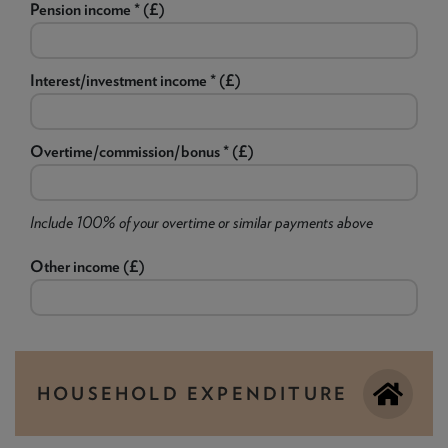
Pension income * (£)
Interest/investment income * (£)
Overtime/commission/bonus * (£)
Include 100% of your overtime or similar payments above
Other income (£)
HOUSEHOLD EXPENDITURE