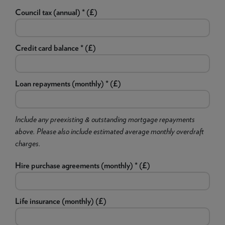
Council tax (annual) * (£)
Credit card balance * (£)
Loan repayments (monthly) * (£)
Include any preexisting & outstanding mortgage repayments
above. Please also include estimated average monthly overdraft
charges.
Hire purchase agreements (monthly) * (£)
Life insurance (monthly) (£)