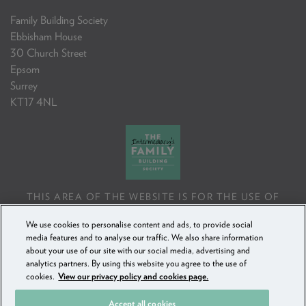
Family Building Society
Ebbisham House
30 Church Street
Epsom
Surrey
KT17 4NL
THIS AREA OF THE WEBSITE IS FOR THE USE OF
PROFESSIONAL MORTGAGE INTERMEDIARIES OR
We use cookies to personalise content and ads, to provide social
FINANCIAL ADVISERS ONLY. IF YOU REPRODUCE ANY
media features and to analyse our traffic. We also share information
INFORMATION CONTAINED IN THIS AREA OF THE
about your use of our site with our social media, advertising and
WEBSITE, TO BE USED WITH OR TO ADVISE CLIENTS,
analytics partners. By using this website you agree to the use of
YOU MUST ENSURE IT FOLLOWS THE FCA'S ADVISING
cookies.
View our privacy policy and cookies page.
AND SELLING STANDARDS.
Accept all cookies