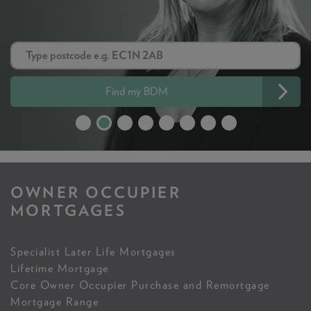
Find my BDM
OWNER OCCUPIER
MORTGAGES
Specialist Later Life Mortgages
Lifetime Mortgage
Core Owner Occupier Purchase and Remortgage
Mortgage Range