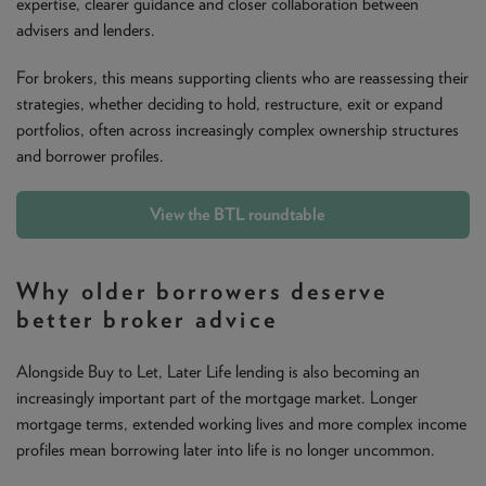
expertise, clearer guidance and closer collaboration between
advisers and lenders.
For brokers, this means supporting clients who are reassessing their
strategies, whether deciding to hold, restructure, exit or expand
portfolios, often across increasingly complex ownership structures
and borrower profiles.
View the BTL roundtable
Why older borrowers deserve
better broker advice
Alongside Buy to Let, Later Life lending is also becoming an
increasingly important part of the mortgage market. Longer
mortgage terms, extended working lives and more complex income
profiles mean borrowing later into life is no longer uncommon.