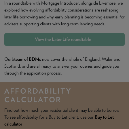
In a roundtable with Mortgage Introducer, alongside Livemore, we
explored how evolving affordability considerations are reshaping
later life borrowing and why early planning is becoming essential for
advisers supporting clients with long‑term lending needs.
View the Later Life roundtable
Ourb
team of BDMs
now cover the whole of England, Wales and
Scotland, and are all ready to answer your queries and guide you
through the application process.
AFFORDABILITY
CALCULATOR
Find out how much your residential client may be able to borrow.
To see affordability for a Buy to Let client, use our
Buy to Let
calculator