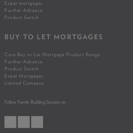
Expat mortgages
Further Advance
Product Switch
BUY TO LET MORTGAGES
Core Buy to Let Mortgage Product Range
Further Advance
Product Switch
Expat Mortgages
Limited Company
Follow Family Building Society on