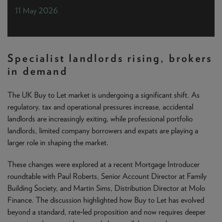
NEWS & PRODUCT UPDATES
11 May 2026
CURRENT
PROCESSING TIMES
We are currently processing fully documented applications
received: 04/08/2026
Specialist landlords rising, brokers
in demand
The UK Buy to Let market is undergoing a significant shift. As
regulatory, tax and operational pressures increase, accidental
landlords are increasingly exiting, while professional portfolio
landlords, limited company borrowers and expats are playing a
larger role in shaping the market.
These changes were explored at a recent Mortgage Introducer
roundtable with Paul Roberts, Senior Account Director at Family
Building Society, and Martin Sims, Distribution Director at Molo
Finance. The discussion highlighted how Buy to Let has evolved
beyond a standard, rate‑led proposition and now requires deeper