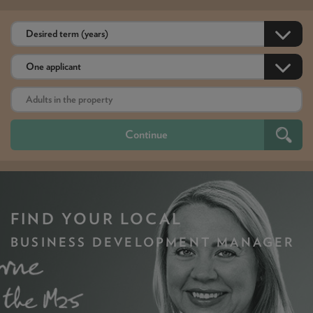
FIND YOUR LOCAL
BUSINESS DEVELOPMENT MANAGER