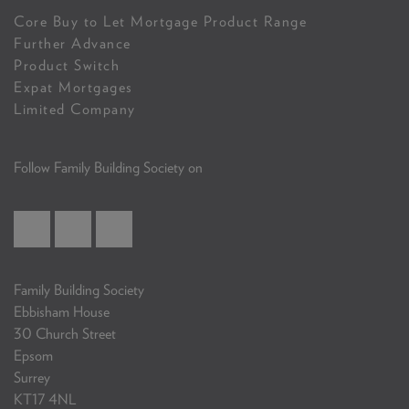
Core Buy to Let Mortgage Product Range
Further Advance
Product Switch
Expat Mortgages
Limited Company
Follow Family Building Society on
Family Building Society
Ebbisham House
30 Church Street
Epsom
Surrey
KT17 4NL