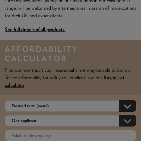
sure this new range, alongside our reductions in our existing BTL
range, will be welcomed by intermediaries in search of more options
for their UK and expat clients.
See full details of all products.
AFFORDABILITY
CALCULATOR
Find out how much your residential client may be able to borrow.
To see affordability for a Buy to Let client, use our
Buy to Let
calculator