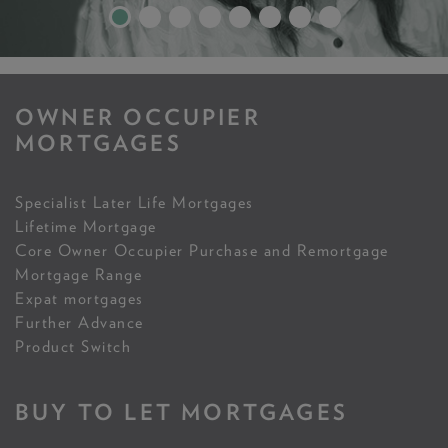
OWNER OCCUPIER
MORTGAGES
Specialist Later Life Mortgages
Lifetime Mortgage
Core Owner Occupier Purchase and Remortgage
Mortgage Range
Expat mortgages
Further Advance
Product Switch
BUY TO LET MORTGAGES