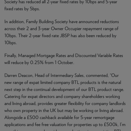
Society has reduced all 2-year fixed rates by 10bps and 5-year
fixed rates by 5bps.
In addition, Family Building Society have announced reductions
across their 2 and 3-year Owner Occupier repayment range of
10bps. Their 2-year fixed rate JBSP has also been reduced by
10bps.
Finally, Managed Mortgage Rates and Discounted Variable Rates
will reduce by 0.25% from 1 October.
Darren Deacon, Head of Intermediary Sales, commented, “Our
new range of expat limited company BTL products is the natural
next step in the continual development of our BTL product range.
Catering for expat directors and company shareholders working
and living abroad, provides greater flexibility for company landlords
who own property in the UK but may be working or living abroad.
Alongside a £500 cashback available for 5-year remortgage
applications and fee free valuation for properties up to £500k, I’m