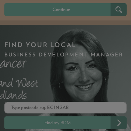
FIND YOUR LOCAL
BUSINESS DEVELOPMENT MANAGER
Find my BDM