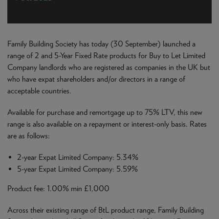
NEWS & PRODUCT UPDATES
CURRENT
PROCESSING TIMES
We are currently processing fully documented applications
Family Building Society has today (30 September) launched a
received: 05/08/2026
range of 2 and 5-Year Fixed Rate products for Buy to Let Limited
Company landlords who are registered as companies in the UK but
who have expat shareholders and/or directors in a range of
acceptable countries.
Available for purchase and remortgage up to 75% LTV, this new
range is also available on a repayment or interest-only basis. Rates
are as follows:
2-year Expat Limited Company: 5.34%
5-year Expat Limited Company: 5.59%
Product fee: 1.00% min £1,000
Across their existing range of BtL product range, Family Building