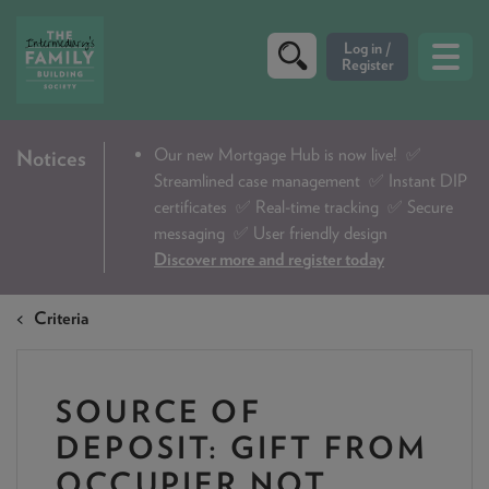
CRITERIA
Our new Mortgage Hub is now live!
✅
Notices
Streamlined case management ✅ Instant DIP
PRODUCTS
certificates ✅ Real-time tracking ✅ Secure
CALCULATORS
messaging ✅ User friendly design
Discover more and register today
DIP & ILLUSTRATION REQUEST
Criteria
CONTACT US
ABOUT & FEES
SOURCE OF
DOWNLOADS & CHECKLISTS
DEPOSIT: GIFT FROM
WHY CHOOSE US
OCCUPIER NOT