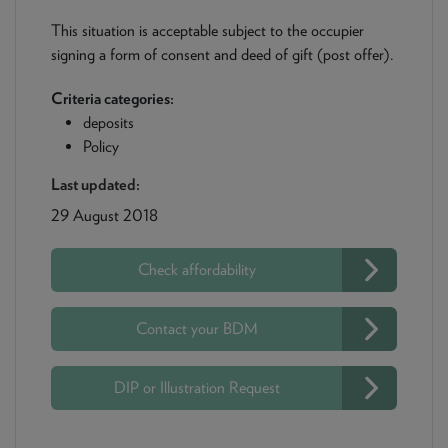
This situation is acceptable subject to the occupier
signing a form of consent and deed of gift (post offer).
Criteria categories:
deposits
Policy
Last updated:
29 August 2018
Check affordability
Contact your BDM
DIP or Illustration Request