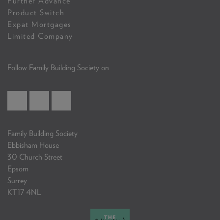
Further Advance
Product Switch
Expat Mortgages
Limited Company
Follow Family Building Society on
Family Building Society
Ebbisham House
30 Church Street
Epsom
Surrey
KT17 4NL