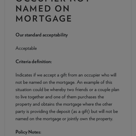
NEWS & PRODUCT UPDATES
NAMED ON
MORTGAGE
CURRENT
PROCESSING TIMES
We are currently processing fully documented applications
received: 05/08/2026
Our standard acceptability
Acceptable
Criteria definition:
Indicates if we accept a gift from an occupier who will
not be named on the mortgage. An example of this
situation could be whereby two friends or a couple plan
to live together and one of them purchases the
property and obtains the mortgage where the other
party is providing the deposit (as a gift) but will not be
named on the mortgage or jointly own the property.
Policy Notes: