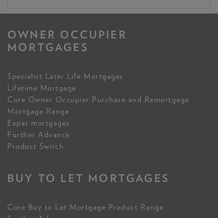
OWNER OCCUPIER
MORTGAGES
Specialist Later Life Mortgages
Lifetime Mortgage
Core Owner Occupier Purchase and Remortgage
Mortgage Range
Expat mortgages
Further Advance
Product Switch
BUY TO LET MORTGAGES
Core Buy to Let Mortgage Product Range