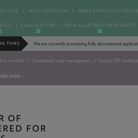
CKLISTS
WHY CHOOSE US
NEWS & PRODUCT UPDAT
UCTS
CALCULATORS
DIP & ILLUSTRATION REQUEST
We are currently processing fully documented applic
NG TIMES
is now live!
✅ Streamlined case management ✅ Instant DIP certifica
ister today
R OF
ERED FOR