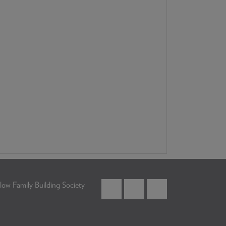
low Family Building Society