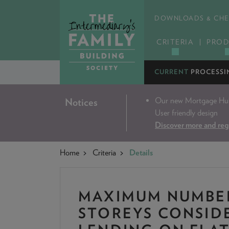
DOWNLOADS & CHE
CRITERIA
PROD
CURRENT
PROCESSI
Our new Mortgage Hub 
Notices
User friendly design
Discover more and reg
Home
Criteria
Details
MAXIMUM NUMBE
STOREYS CONSID