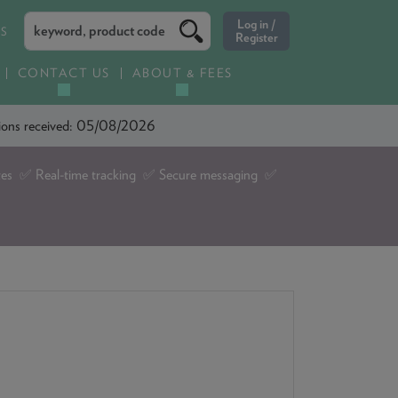
ES
CONTACT US
ABOUT & FEES
ations received: 05/08/2026
tes ✅ Real-time tracking ✅ Secure messaging ✅