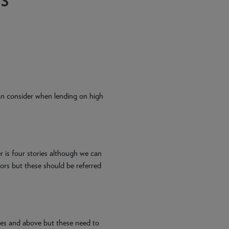
TS
n consider when lending on high
is four stories although we can
oors but these should be referred
ies and above but these need to