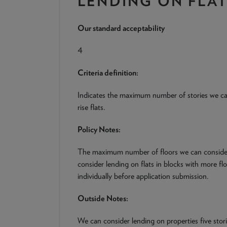
LENDING ON FLA
Our standard acceptability
4
Criteria definition:
Indicates the maximum number of stories we ca
rise flats.
Policy Notes:
The maximum number of floors we can consider 
consider lending on flats in blocks with more fl
individually before application submission.
Outside Notes:
We can consider lending on properties five stor