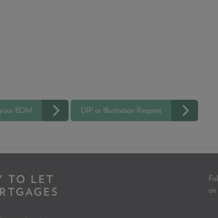
 your BDM
DIP or Illustration Request
Y TO LET
Fol
RTGAGES
on