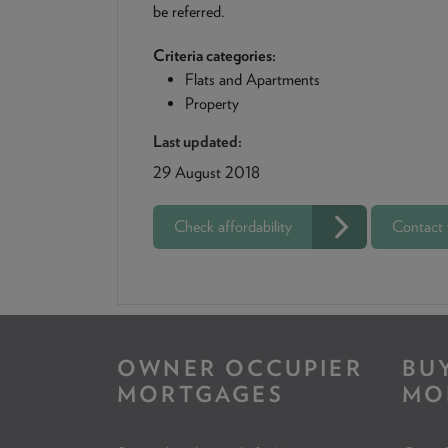
be referred.
Criteria categories:
Flats and Apartments
Property
Last updated:
29 August 2018
Check affordability
Contact
OWNER OCCUPIER
BU
MORTGAGES
MO