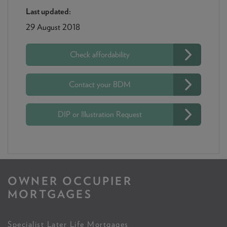
Last updated:
29 August 2018
Check affordability
Contact your BDM
DIP or Illustration Request
OWNER OCCUPIER
MORTGAGES
Specialist Later Life Mortgages