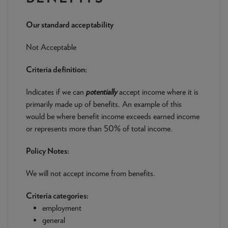
NEWS & PRODUCT UPDATES
Our standard acceptability
CURRENT
PROCESSING TIMES
We are currently processing fully documented applications
Not Acceptable
received: 05/08/2026
Criteria definition:
Indicates if we can
potentially
accept income where it is
primarily made up of benefits. An example of this
would be where benefit income exceeds earned income
or represents more than 50% of total income.
Policy Notes:
We will not accept income from benefits.
Criteria categories:
employment
general