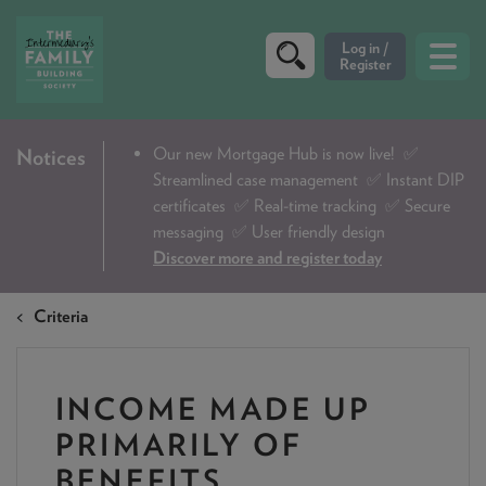
CRITERIA
Our new Mortgage Hub is now live!
✅
Notices
Streamlined case management ✅ Instant DIP
PRODUCTS
certificates ✅ Real-time tracking ✅ Secure
CALCULATORS
messaging ✅ User friendly design
Discover more and register today
DIP & ILLUSTRATION REQUEST
Criteria
CONTACT US
ABOUT & FEES
INCOME MADE UP
DOWNLOADS & CHECKLISTS
PRIMARILY OF
WHY CHOOSE US
BENEFITS