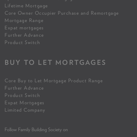
Lifetime Mortgage
Core Owner Occupier Purchase and Remortgage
Mortgage Range
Expat mortgages
Further Advance
Product Switch
BUY TO LET MORTGAGES
Core Buy to Let Mortgage Product Range
Further Advance
Product Switch
Expat Mortgages
Limited Company
Follow Family Building Society on