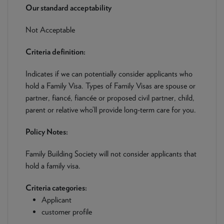
NEWS & PRODUCT UPDATES
Our standard acceptability
Not Acceptable
CURRENT
PROCESSING TIMES
We are currently processing fully documented applications
Criteria definition:
received: 04/08/2026
Indicates if we can potentially consider applicants who
hold a Family Visa. Types of Family Visas are spouse or
partner, fiancé, fiancée or proposed civil partner, child,
parent or relative who’ll provide long-term care for you.
Policy Notes:
Family Building Society will not consider applicants that
hold a family visa.
Criteria categories:
Applicant
customer profile