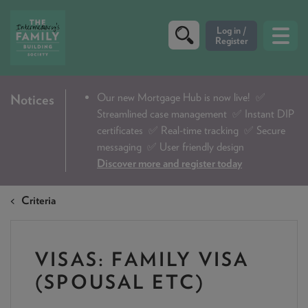
CRITERIA
Our new Mortgage Hub is now live!
✅
Notices
Streamlined case management ✅ Instant DIP
PRODUCTS
certificates ✅ Real-time tracking ✅ Secure
CALCULATORS
messaging ✅ User friendly design
Discover more and register today
DIP & ILLUSTRATION REQUEST
Criteria
CONTACT US
ABOUT & FEES
VISAS: FAMILY VISA
DOWNLOADS & CHECKLISTS
(SPOUSAL ETC)
WHY CHOOSE US