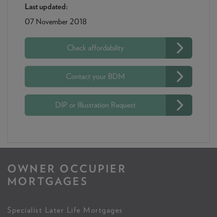
Last updated:
07 November 2018
Check affordability
Contact your BDM
DIP or Illustration Request
OWNER OCCUPIER
MORTGAGES
Specialist Later Life Mortgages