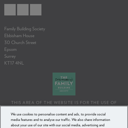
Family Building Society
Ebbisham House
30 Church Street
Epsom
Surrey
KT17 4NL
THIS AREA OF THE WEBSITE IS FOR THE USE OF
PROFESSIONAL MORTGAGE INTERMEDIARIES OR
We use cookies to personalise content and ads, to provide social
FINANCIAL ADVISERS ONLY. IF YOU REPRODUCE ANY
media features and to analyse our traffic. We also share information
INFORMATION CONTAINED IN THIS AREA OF THE
about your use of our site with our social media, advertising and
WEBSITE, TO BE USED WITH OR TO ADVISE CLIENTS,