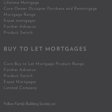
Lifetime Mortgage
Core Owner Occupier Purchase and Remortgage
Mortgage Range
Expat mortgages
Further Advance
Product Switch
BUY TO LET MORTGAGES
Core Buy to Let Mortgage Product Range
Further Advance
Product Switch
Expat Mortgages
Limited Company
Follow Family Building Society on