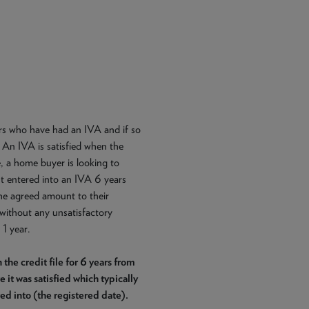
ers who have had an IVA and if so
 An IVA is satisfied when the
 a home buyer is looking to
t entered into an IVA 6 years
the agreed amount to their
without any unsatisfactory
 1 year.
 credit file for 6 years from
 it was satisfied which typically
red into (the registered date).