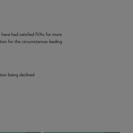
o have had satisfied IVAs for more
ation for the circumstances leading
tion being declined