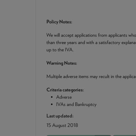
Policy Notes:
We will accept applications from applicants wh
than three years and with a satisfactory explan
up to the IVA.
Warning Notes:
Multiple adverse items may recult in the applica
Criteria categories:
Adverse
IVAs and Bankruptcy
Last updated:
15 August 2018