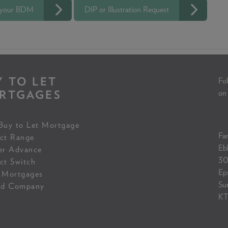
 your BDM
DIP or Illustration Request
Y TO LET
Fol
RTGAGES
on
Buy to Let Mortgage
Fam
ct Range
Eb
er Advance
30
ct Switch
Ep
 Mortgages
Su
ed Company
KT