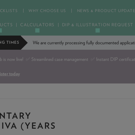
CKLISTS
WHY CHOOSE US
NEWS & PRODUCT UPDAT
UCTS
CALCULATORS
DIP & ILLUSTRATION REQUEST
We are currently processing fully documented applic
NG TIMES
is now live!
✅ Streamlined case management ✅ Instant DIP certifica
ister today
UNTARY
IVA (YEARS