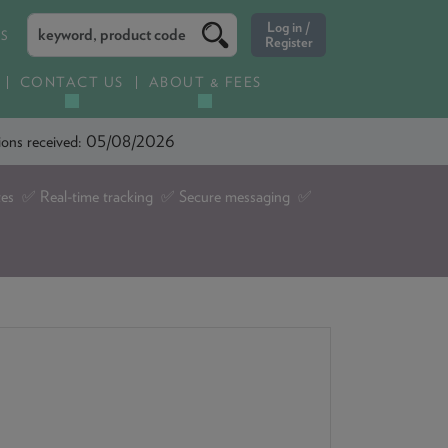
ES
CONTACT US
ABOUT & FEES
ations received: 05/08/2026
tes ✅ Real-time tracking ✅ Secure messaging ✅