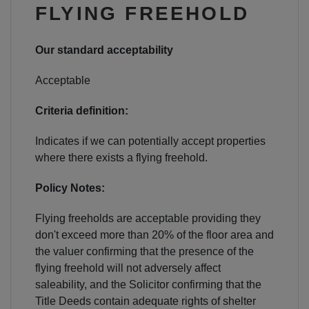
NEWS & PRODUCT UPDATES
FLYING FREEHOLD
CURRENT
PROCESSING TIMES
Our standard acceptability
We are currently processing fully documented
applications received: 05/08/2026
Acceptable
Criteria definition:
Indicates if we can potentially accept properties
where there exists a flying freehold.
Policy Notes:
Flying freeholds are acceptable providing they
don't exceed more than 20% of the floor area and
the valuer confirming that the presence of the
flying freehold will not adversely affect
saleability, and the Solicitor confirming that the
Title Deeds contain adequate rights of shelter