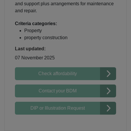
and support plus arrangements for maintenance
and repair.
Criteria categories:
Property
property construction
Last updated:
07 November 2025
Check affordability
Contact your BDM
DIP or Illustration Request