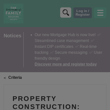
CRITERIA
Our new Mortgage Hub is now live!
✅
Notices
Streamlined case management ✅
PRODUCTS
Instant DIP certificates ✅ Real-time
CALCULATORS
tracking ✅ Secure messaging ✅ User
friendly design
DIP & ILLUSTRATION REQUEST
Discover more and register today
CONTACT US
Criteria
ABOUT & FEES
DOWNLOADS & CHECKLISTS
PROPERTY
WHY CHOOSE US
CONSTRUCTION: