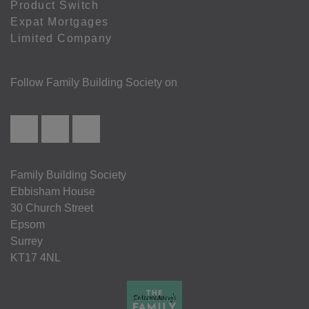
Product Switch
Expat Mortgages
Limited Company
Follow Family Building Society on
Family Building Society
Ebbisham House
30 Church Street
Epsom
Surrey
KT17 4NL