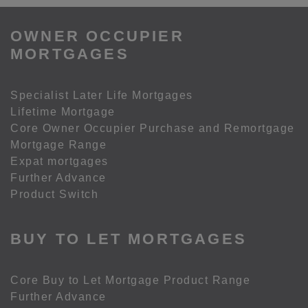
OWNER OCCUPIER
MORTGAGES
Specialist Later Life Mortgages
Lifetime Mortgage
Core Owner Occupier Purchase and Remortgage
Mortgage Range
Expat mortgages
Further Advance
Product Switch
BUY TO LET MORTGAGES
Core Buy to Let Mortgage Product Range
Further Advance