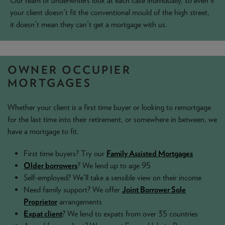
Our team of underwriters look at each case individually, so even if
your client doesn't fit the conventional mould of the high street,
NEWS & PRODUCT UPDATES
it doesn't mean they can't get a mortgage with us.
CURRENT
PROCESSING TIMES
We are currently processing fully documented applications
received: 05/08/2026
OWNER OCCUPIER
MORTGAGES
Whether your client is a first time buyer or looking to remortgage
for the last time into their retirement, or somewhere in between, we
have a mortgage to fit.
First time buyers? Try our
Family Assisted Mortgages
Older borrowers
? We lend up to age 95
Self-employed? We'll take a sensible view on their income
Need family support? We offer
Joint Borrower Sole
Proprietor
arrangements
Expat client
? We lend to expats from over 35 countries