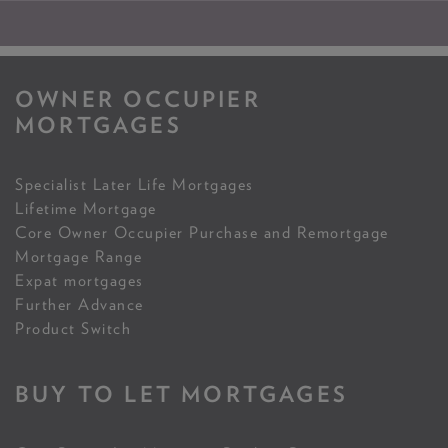
OWNER OCCUPIER
MORTGAGES
Specialist Later Life Mortgages
Lifetime Mortgage
Core Owner Occupier Purchase and Remortgage
Mortgage Range
Expat mortgages
Further Advance
Product Switch
BUY TO LET MORTGAGES