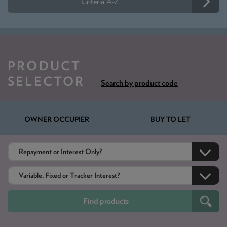
Criteria A-Z
PRODUCT
SELECTOR
Search by product code
OWNER OCCUPIER
BUY TO LET