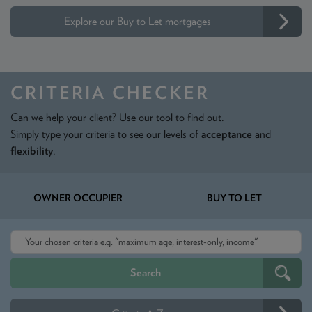
Explore our Buy to Let mortgages
CRITERIA CHECKER
Can we help your client? Use our tool to find out.
Simply type your criteria to see our levels of
acceptance
and
flexibility
.
OWNER OCCUPIER
BUY TO LET