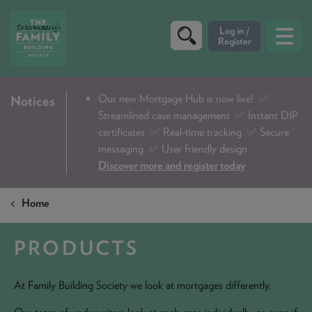
Our new Mortgage Hub is now live!
✅
Notices
CRITERIA
Streamlined case management ✅ Instant DIP
PRODUCTS
certificates ✅ Real-time tracking ✅ Secure
messaging ✅ User friendly design
CALCULATORS
Discover more and register today
DIP & ILLUSTRATION REQUEST
Home
CONTACT US
PRODUCTS
ABOUT & FEES
DOWNLOADS & CHECKLISTS
At Family Building Society we look at mortgages differently.
WHY CHOOSE US