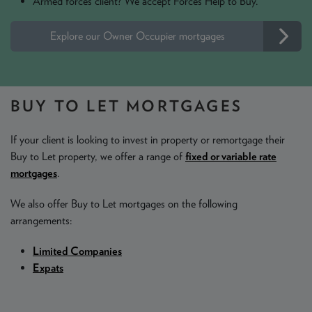
Armed forces client? We accept Forces Help to Buy.
Explore our Owner Occupier mortgages
BUY TO LET MORTGAGES
If your client is looking to invest in property or remortgage their
Buy to Let property, we offer a range of
fixed or variable rate
mortgages
.
We also offer Buy to Let mortgages on the following
arrangements:
Limited Companies
Expats