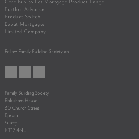
Core Buy to Let Mortgage Product Range
Further Advance
Product Switch
Expat Mortgages
Limited Company
Follow Family Building Society on
Family Building Society
Ebbisham House
30 Church Street
Epsom
Surrey
KT17 4NL